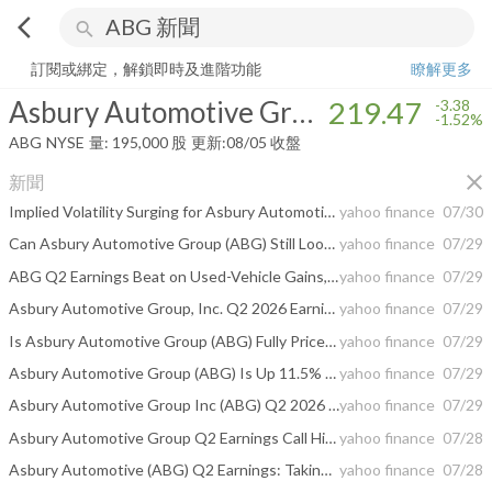
arrow_back_ios
search
Asbury Automotive Group, Inc.
219.47
-1.52%
量:
195,000
股
訂閱或綁定，解鎖即時及進階功能
瞭解更多
Asbury Automotive Group, Inc.
219.47
-3.38
-1.52%
ABG
NYSE
量:
195,000
股
更新:
08/05 收盤
close
新聞
Implied Volatility Surging for Asbury Automotive Stock Options
yahoo finance
07/30
Can Asbury Automotive Group (ABG) Still Look Cheap After Q2 Results?
yahoo finance
07/29
ABG Q2 Earnings Beat on Used-Vehicle Gains, Revenues Miss
yahoo finance
07/29
Asbury Automotive Group, Inc. Q2 2026 Earnings Call Summary
yahoo finance
07/29
Is Asbury Automotive Group (ABG) Fully Priced On Its Latest Earnings And Buybacks?
yahoo finance
07/29
Asbury Automotive Group (ABG) Is Up 11.5% After Q2 Beat And Aggressive Buybacks - Has The Bull Case Changed?
yahoo finance
07/29
Asbury Automotive Group Inc (ABG) Q2 2026 Earnings Call Highlights: Strong Profit Margins Amid ...
yahoo finance
07/29
Asbury Automotive Group Q2 Earnings Call Highlights
yahoo finance
07/28
Asbury Automotive (ABG) Q2 Earnings: Taking a Look at Key Metrics Versus Estimates
yahoo finance
07/28