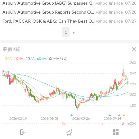
Asbury Automotive Group (ABG) Surpasses Q2 Earnings Estimates
yahoo finance
07/28
Asbury Automotive Group Reports Second Quarter Results
yahoo finance
07/28
Ford, PACCAR, OSK & ABG: Can They Beat Q2 Earnings Estimates?
yahoo finance
07/27
1
»
close
股價K線
MA 設定
5
MA:
10
MA:
20
MA:
60
MA:
settings
260
240
220
200
180
2026/02/19
2026/04/08
2026/05/26
2026/07/14
600K
400K
login
dashboard
200K
市場
追蹤
下單
交易
登入