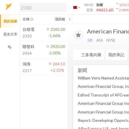
arrow_drop_up
08/05
加權
1250.
arrow_drop_down
arrow_drop_up
解鎖即時行情及進階功能
44611.60
更新
2.88
%
「綁定合作券商帳戶」或「訂閱任一
chevron_left
名稱
漲跌幅
info_outline
我的追蹤
方案」，即可解鎖以下功能：
即時行情
台積電
2365.00
American Financi
即時市況與排行
親友分享
-1.66%
2330
到價通知
AFA
NYSE
US
成交金額熱力圖
聯發科
3920.00
edit_note
-2.00%
2454
前往方案訂閱
三多風向圖
我的筆記
如何綁定合作券商
鴻海
264.50
新聞
+2.32%
2317