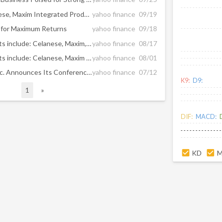
Zacks.com highlights: Celanese, Maxim Integrated Products, American Financial Group, Teradyne and EMCOR Group
yahoo finance
09/19
 for Maximum Returns
yahoo finance
09/18
Zacks.com featured highlights include: Celanese, Maxim, American Financial, Lazard and Teradyne
yahoo finance
08/17
Zacks.com featured highlights include: Celanese, Maxim Integrated, American Financial, First American and Lazard
yahoo finance
08/01
American Financial Group, Inc. Announces Its Conference Call and Webcast to Discuss 2018 Second Quarter Results
yahoo finance
07/12
K9:
D9:
1
»
DIF:
MACD:
KD