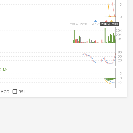
5
0
2017/07/20
2017/08/18
2018/07/30
30K
20K
10K
80
50
20
D-M:
5
0
-5
MACD
RSI