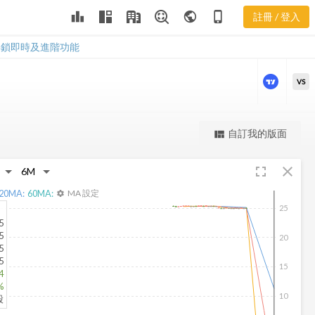
leaderboard
public
phone_iphone
註冊 / 登入
AFA 新聞
AFA 新聞
解鎖即時及進階功能
VS
更強大的進階價量圖表
自訂我的版面
view_quilt
完整內容，僅限註冊會員使用
fullscreen
close
註冊/登入解鎖
20
MA:
60
MA:
MA 設定
settings
25
5
5
20
5
5
15
4
%
10
股