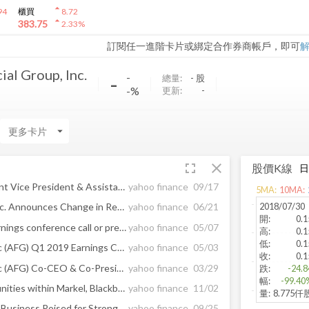
arrow_drop_up
94
櫃買
8.72
arrow_drop_up
383.75
2.33
%
訂閱任一進階卡片或綁定合作券商帳戶，即可
al Group, Inc.
-
-
總量:
-
股
-%
更新:
-
arrow_drop_down
fullscreen
close
股價K線
William Vens Named Assistant Vice President & Assistant Treasurer of American Financial Group, Inc.
yahoo finance
09/17
5
MA:
10
MA:
2018/07/30
American Financial Group, Inc. Announces Change in Reporting of its Annuity Segment Results
yahoo finance
06/21
開
:
0.1
Edited Transcript of AFG earnings conference call or presentation 2-May-19 3:30pm GMT
yahoo finance
05/07
高
:
0.1
低
:
0.1
American Financial Group Inc (AFG) Q1 2019 Earnings Call Transcript
yahoo finance
05/03
收
:
0.1
American Financial Group Inc (AFG) Co-CEO & Co-President Carl H Lindner Iii Sold $7. ...
yahoo finance
03/29
跌
:
-24.8
幅
:
-99.40
Report: Developing Opportunities within Markel, Blackbaud, American Financial Group, Public Storage, Facebook, and Allison Transmission — Future Expectations, Projections Moving into 2018
yahoo finance
11/02
量
:
8.775仟
Aflac&apos;s U.S. and Japan Business Poised for Strong Growth
yahoo finance
09/25