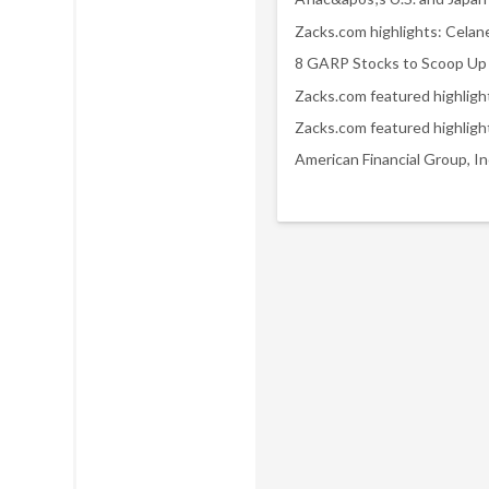
8 GARP Stocks to Scoop Up