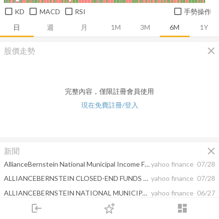
KD
MACD
RSI
手勢操作
日
週
月
1M
3M
6M
1Y
close
股價走勢
完整內容，僅限註冊會員使用
現在免費註冊/登入
close
新聞
AllianceBernstein National Municipal Income Fund, Inc. RELEASES MONTHLY PORTFOLIO UPDATE
yahoo finance
07/28
ALLIANCEBERNSTEIN CLOSED-END FUNDS ANNOUNCE DISTRIBUTION RATES
yahoo finance
07/28
ALLIANCEBERNSTEIN NATIONAL MUNICIPAL INCOME FUND, INC. REPORTS SECOND QUARTER EARNINGS
yahoo finance
06/27
login
dashboard
ALLIANCEBERNSTEIN CLOSED-END FUNDS ANNOUNCE DISTRIBUTION RATES
yahoo finance
06/23
市場
追蹤
下單
交易
登入