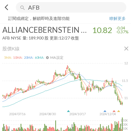
arrow_back_ios
search
ALLIANCEBERNSTEIN NATIONAL MUNICIPAL INCOME FUND INC
訂閱或綁定，解鎖即時及進階功能
瞭解更多
ALLIANCEBERNSTEIN NATIONAL MUNICIPAL INCOME FUND INC
10.82
-0.04
-0.37%
AFB
NYSE
量:
189,900
股
更新:
12/27 收盤
close
股價K線
MA 設定
5
MA:
10
MA:
20
MA:
60
MA:
settings
12
11.5
11
2024/07/16
2024/08/30
2024/10/17
2024/12/04
150K
100K
50K