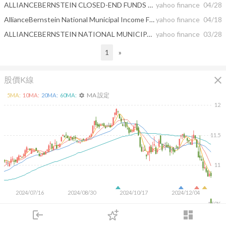
ALLIANCEBERNSTEIN CLOSED-END FUNDS ANNOUNCE DISTRIBUTION RATES
yahoo finance
04/28
AllianceBernstein National Municipal Income Fund, Inc. and AllianceBernstein Global High Income Fund, Inc. Announcement Regarding Planned Merger of Equitable and Corebridge
yahoo finance
04/18
ALLIANCEBERNSTEIN NATIONAL MUNICIPAL INCOME FUND, INC. REPORTS FIRST QUARTER EARNINGS
yahoo finance
03/28
1
»
close
股價K線
MA 設定
5
MA:
10
MA:
20
MA:
60
MA:
settings
12
11.5
11
2024/07/16
2024/08/30
2024/10/17
2024/12/04
150K
100K
login
dashboard
50K
市場
追蹤
下單
交易
登入