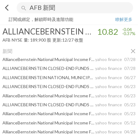
arrow_back_ios
search
ALLIANCEBERNSTEIN NATIONAL MUNICIPAL INCOME FUND INC
訂閱或綁定，解鎖即時及進階功能
瞭解更多
ALLIANCEBERNSTEIN NATIONAL MUNICIPAL INCOME FUND INC
10.82
-0.04
-0.37%
AFB
NYSE
量:
189,900
股
更新:
12/27 收盤
close
新聞
AllianceBernstein National Municipal Income Fund, Inc. RELEASES MONTHLY PORTFOLIO UPDATE
yahoo finance
07/28
ALLIANCEBERNSTEIN CLOSED-END FUNDS ANNOUNCE DISTRIBUTION RATES
yahoo finance
07/28
ALLIANCEBERNSTEIN NATIONAL MUNICIPAL INCOME FUND, INC. REPORTS SECOND QUARTER EARNINGS
yahoo finance
06/27
ALLIANCEBERNSTEIN CLOSED-END FUNDS ANNOUNCE DISTRIBUTION RATES
yahoo finance
06/23
AllianceBernstein National Municipal Income Fund, Inc. RELEASES MONTHLY PORTFOLIO UPDATE
yahoo finance
06/23
ALLIANCEBERNSTEIN CLOSED-END FUNDS ANNOUNCE DISTRIBUTION RATES
yahoo finance
05/23
AllianceBernstein National Municipal Income Fund, Inc. RELEASES MONTHLY PORTFOLIO UPDATE
yahoo finance
05/23
AllianceBernstein National Municipal Income Fund, Inc. and AllianceBernstein Global High Income Fund, Inc. Announcement Regarding Planned Merger of Equitable and Corebridge
yahoo finance
05/12
AllianceBernstein National Municipal Income Fund, Inc. Releases Monthly Portfolio Update
yahoo finance
04/28