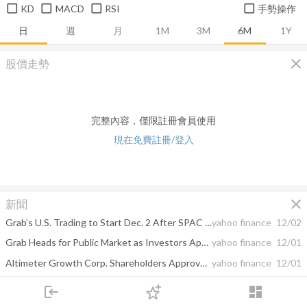
KD
MACD
RSI
手勢操作
日
週
月
1M
3M
6M
1Y
close
股價走勢
完整內容，僅限註冊會員使用
現在免費註冊/登入
close
新聞
Grab’s U.S. Trading to Start Dec. 2 After SPAC Deal Closes
yahoo finance
12/02
Grab Heads for Public Market as Investors Approve SPAC Deal
yahoo finance
12/01
Altimeter Growth Corp. Shareholders Approve Business Combination with Grab
yahoo finance
12/01
Altimeter Growth Corp. Announces Effectiveness of Registration Statement and Extraordinary General Meeting Date for Proposed Business Combination with Grab
yahoo finance
11/20
login
dashboard
市場
追蹤
下單
交易
登入
Grab App Disruptions Persist for Second Day for Some Users
yahoo finance
11/17