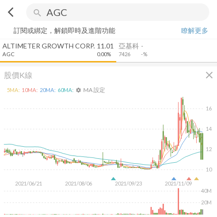
arrow_back_ios
search
訂閱或綁定，解鎖即時及進階功能
瞭解更多
ALTIMETER GROWTH CORP.
11.01
亞基科
-
AGC
0.00%
7426
-%
close
股價K線
MA 設定
5
MA:
10
MA:
20
MA:
60
MA:
settings
16
14
12
10
2021/06/21
2021/08/06
2021/09/23
2021/11/09
40M
20M