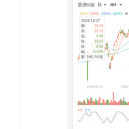
股價K線
5
MA:
10
MA:
20
MA:
60
MA:
settings
2024/12/27
開
:
10.10
高
:
10.12
低
:
9.90
收
:
10.03
跌
:
-0.06
幅
:
-0.59%
量
:
140.7仟股
2024/07/16
2024/
K9:
D9: