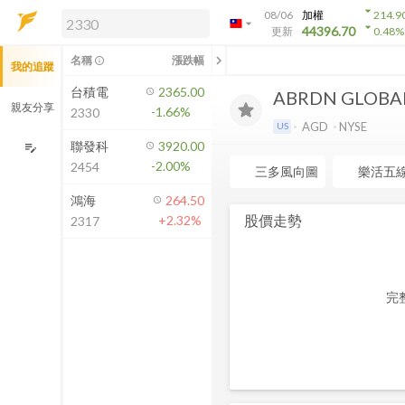
arrow_drop_down
08/06
加權
214.9
arrow_drop_down
arrow_drop_down
解鎖即時行情及進階功能
44396.70
更新
0.48
%
「綁定合作券商帳戶」或「訂閱任一
chevron_left
名稱
漲跌幅
info_outline
我的追蹤
方案」，即可解鎖以下功能：
即時行情
台積電
2365.00
ABRDN GLOBA
即時市況與排行
親友分享
-1.66%
2330
到價通知
AGD
NYSE
US
成交金額熱力圖
聯發科
3920.00
edit_note
-2.00%
2454
前往方案訂閱
三多風向圖
樂活五
如何綁定合作券商
鴻海
264.50
股價走勢
+2.32%
2317
完