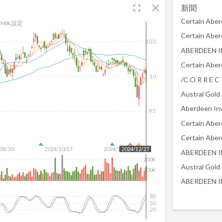
fullscreen
close
新聞
MA 設定
10.5
10
Austral Gold
9.5
08/30
2024/10/17
2024/12/04
2024/12/27
200K
Austral Gold
100K
80
50
20