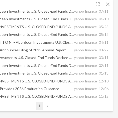
fullscreen
close
Certain Aberdeen Investments U.S. Closed-End Funds Declare Distribution Dates and Amounts
yahoo finance
07/11
Certain Aberdeen Investments U.S. Closed-End Funds Declare Distribution Dates and Amounts
yahoo finance
06/10
ABERDEEN INVESTMENTS U.S. CLOSED-END FUNDS ANNOUNCE RESULTS OF ANNUAL MEETING OF SHAREHOLDERS
yahoo finance
05/28
Certain Aberdeen Investments U.S. Closed-End Funds Declare Distribution Dates and Amounts
yahoo finance
05/12
/C O R R E C T I O N -- Aberdeen Investments U.S. Closed End Funds/
yahoo finance
04/11
 Announces Filing of 2025 Annual Report
yahoo finance
03/27
Aberdeen Investments U.S. Closed-End Funds Declare Distribution Dates and Amounts
yahoo finance
03/11
Certain Aberdeen Investments U.S. Closed-End Funds Declare Distribution Dates and Amounts
yahoo finance
02/11
Certain Aberdeen Investments U.S. Closed-End Funds Declare Distribution Dates and Amounts
yahoo finance
01/13
ABERDEEN INVESTMENTS U.S. CLOSED-END FUNDS ANNOUNCE DISTRIBUTION PAYMENT DETAILS
yahoo finance
12/10
 Provides 2026 Production Guidance
yahoo finance
12/06
ABERDEEN INVESTMENTS U.S. CLOSED-END FUNDS ANNOUNCE DISTRIBUTION PAYMENT DETAILS
yahoo finance
11/12
1
»