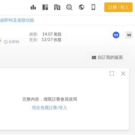
leaderboard
public
phone_iphone
註冊 / 登入
AGD
AGD
解鎖即時及進階功能
總量:
14.07 萬
股
VS
%
更新:
12/27 收盤
非即時
更強大的進階價量圖表
自訂我的版面
view_quilt
完整內容，僅限註冊會員使用
fullscreen
close
註冊/登入解鎖
完整內容，僅限註冊會員使用
現在免費註冊/登入