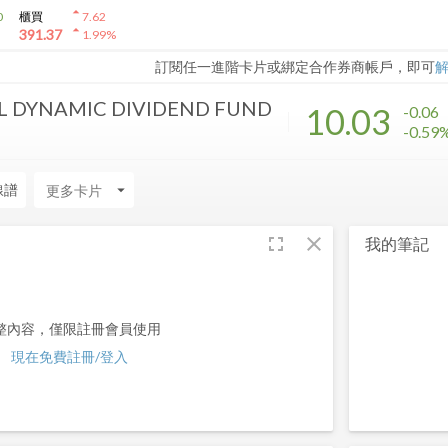
arrow_drop_up
0
櫃買
7.62
arrow_drop_up
391.37
1.99
%
訂閱任一進階卡片或綁定合作券商帳戶，即可
L DYNAMIC DIVIDEND FUND
10.03
-0.06
-0.59
線譜
arrow_drop_down
fullscreen
close
我的筆記
整內容，僅限註冊會員使用
現在免費註冊/登入