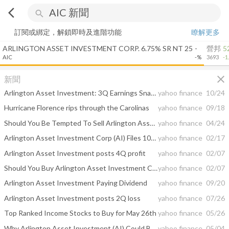
arrow_back_ios
search
訂閱或綁定，解鎖即時及進階功能
瞭解更多
ARLINGTON ASSET INVESTMENT CORP. 6.75% SR NT 25
-
營邦
5
AIC
-%
3693
-1
close
新聞
Arlington Asset Investment: 3Q Earnings Snapshot
yahoo finance
10/24
Hurricane Florence rips through the Carolinas
yahoo finance
09/18
Should You Be Tempted To Sell Arlington Asset Investment Corp (NYSE:AI) Because Of Its PE Ratio?
yahoo finance
04/24
Arlington Asset Investment Corp (AI) Files 10-K for the Fiscal Year Ended on December 31, 2017
yahoo finance
02/17
Arlington Asset Investment posts 4Q profit
yahoo finance
02/07
Should You Buy Arlington Asset Investment Corp (NYSE:AI) Now?
yahoo finance
02/07
Arlington Asset Investment Paying Dividend
yahoo finance
09/20
Arlington Asset Investment posts 2Q loss
yahoo finance
07/26
Top Ranked Income Stocks to Buy for May 26th
yahoo finance
05/26
Why Arlington Asset Investment (AI) Could Be a Potential Winner
yahoo finance
05/04