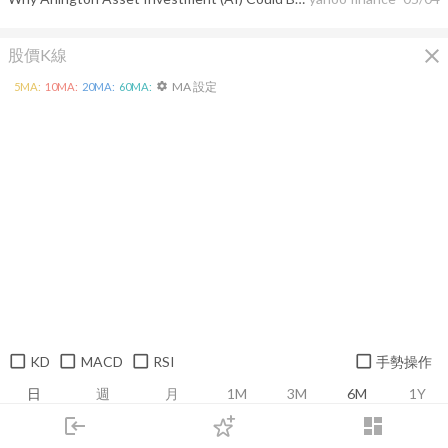
close
股價K線
MA 設定
5
MA:
10
MA:
20
MA:
60
MA:
settings
KD
MACD
RSI
手勢操作
日
週
月
1M
3M
6M
1Y
login
dashboard
市場
追蹤
下單
交易
登入
推薦卡片
基本面
技術面
消息面
籌碼面
財務報