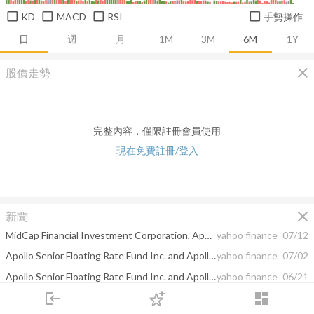
KD
MACD
RSI
手勢操作
日
週
月
1M
3M
6M
1Y
close
股價走勢
完整內容，僅限註冊會員使用
現在免費註冊/登入
close
新聞
MidCap Financial Investment Corporation, Apollo Senior Floating Rate Fund Inc., and Apollo Tactical Income Fund Inc. Announce Expected Closing Date for Mergers
yahoo finance
07/12
Apollo Senior Floating Rate Fund Inc. and Apollo Tactical Income Fund Inc. Declare Pre-Merger Distributions
yahoo finance
07/02
Apollo Senior Floating Rate Fund Inc. and Apollo Tactical Income Fund Inc. Announce Stockholder Approval of Mergers with MidCap Financial Investment Corporation
yahoo finance
06/21
login
dashboard
CORRECTION -- Apollo Tactical Income Fund Inc. Declares June 2024 Monthly Distribution of $0.144 Per Share
yahoo finance
06/18
市場
追蹤
下單
交易
登入