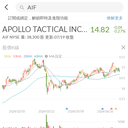
arrow_back_ios
search
APOLLO TACTICAL INCOME FUND INC
14.82
-0.27%
量:
38,300
股
訂閱或綁定，解鎖即時及進階功能
瞭解更多
APOLLO TACTICAL INCOME FUND INC
14.82
-0.04
-0.27%
AIF
NYSE
量:
38,300
股
更新:
07/19 收盤
close
股價K線
MA 設定
5
MA:
10
MA:
20
MA:
60
MA:
settings
15.5
15
14.5
14
13.5
2024/02/05
2024/03/22
2024/05/09
2024/06/26
500K