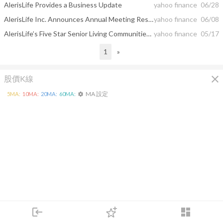
AlerisLife Provides a Business Update
yahoo finance
06/28
AlerisLife Inc. Announces Annual Meeting Results
yahoo finance
06/08
AlerisLife’s Five Star Senior Living Communities Receive National Recognition
yahoo finance
05/17
1
»
close
股價K線
MA 設定
5
MA:
10
MA:
20
MA:
60
MA:
settings
login
dashboard
市場
追蹤
下單
交易
登入