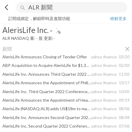
arrow_back_ios
search
AlerisLife Inc.
-
-%
量:
-
股
訂閱或綁定，解鎖即時及進階功能
瞭解更多
AlerisLife Inc.
-
-
-%
ALR
NASDAQ
量:
-
股
更新:
-
close
新聞
AlerisLife Announces Closing of Tender Offer
yahoo finance
03/20
ABP Acquisition to Acquire AlerisLife for $1.31 Per Share
yahoo finance
02/03
AlerisLife Inc. Announces Third Quarter 2022 Results
yahoo finance
11/03
AlerisLife Announces the Appointment of Philip Benjamson as a Senior Vice President and Chief Operating Officer
yahoo finance
10/17
AlerisLife Inc. Third Quarter 2022 Conference Call Scheduled for Thursday, November 3rd
yahoo finance
10/05
AlerisLife Announces the Appointment of Heather Pereira as Senior Vice President, Chief Financial Officer and Treasurer
yahoo finance
09/19
AlerisLife (NASDAQ:ALR) adds US$18m to market cap in the past 7 days, though investors from five years ago are still down 89%
yahoo finance
08/06
AlerisLife Inc. Announces Second Quarter 2022 Results
yahoo finance
08/04
AlerisLife Inc. Second Quarter 2022 Conference Call Scheduled for Thursday, August 4th
yahoo finance
07/06