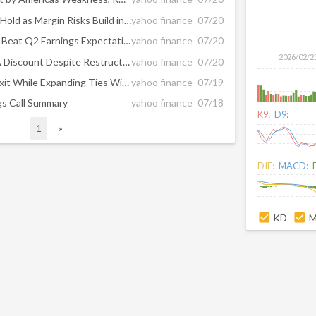
Is ALV Stock a Buy Now or a Hold as Margin Risks Build in 2026?
yahoo finance
07/20
4 Auto Stocks Positioned to Beat Q2 Earnings Expectations
yahoo finance
07/20
2026/02/2
Is Autoliv (ALV) Trading At A Discount Despite Restructuring Costs?
yahoo finance
07/20
Autoliv (ALV) Plans Turkey Exit While Expanding Ties With Chinese Carmakers
yahoo finance
07/19
ngs Call Summary
yahoo finance
07/18
K9:
D9:
1
»
DIF:
MACD:
KD