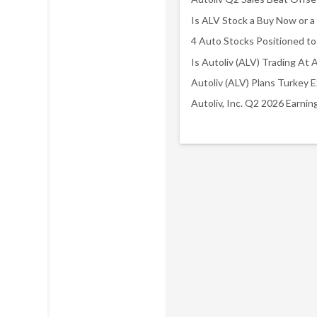
Autoliv, Inc. Q2 2026 Earni