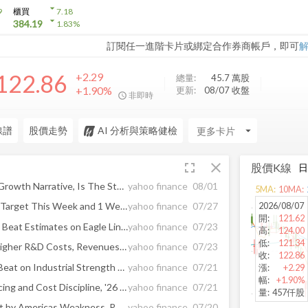
arrow_drop_down
9
櫃買
7.18
arrow_drop_down
384.19
1.83
%
訂閱任一進階卡片或綁定合作券商帳戶，即可
122.86
+2.29
總量:
45.7 萬
股
+1.90%
更新:
08/07 收盤
非即時
線譜
股價走勢
AI 分析與策略健檢
arrow_drop_down
fullscreen
close
股價K線
Allianz (XTRA:ALV) Holds A Growth Narrative, Is The Stock Overvalued?
yahoo finance
08/01
5
MA:
10
MA:
2026/08/07
2 Cash-Producing Stocks to Target This Week and 1 We Turn Down
yahoo finance
07/27
開
:
121.62
QuantumScape Q2 Earnings Beat Estimates on Eagle Line Gains
yahoo finance
07/23
高
:
124.00
低
:
121.34
Tesla Q2 Earnings Miss on Higher R&D Costs, Revenues Rise Y/Y
yahoo finance
07/23
收
:
122.86
Genuine Parts Q2 Earnings Beat on Industrial Strength and Sales Growth
yahoo finance
07/21
漲
:
+2.29
幅
:
+1.90%
GM Q2 Earnings Beat on Pricing and Cost Discipline, '26 View Raised
yahoo finance
07/21
量
:
457仟股
Autoliv Q2 Sales Beat Offset by Americas Weakness, RBC Capital Markets Says
yahoo finance
07/20