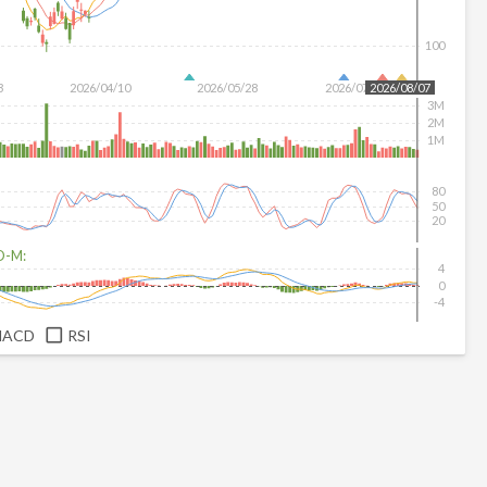
100
3
2026/04/10
2026/05/28
2026/07/16
2026/08/07
3M
2M
1M
80
50
20
D-M:
4
0
-4
MACD
RSI