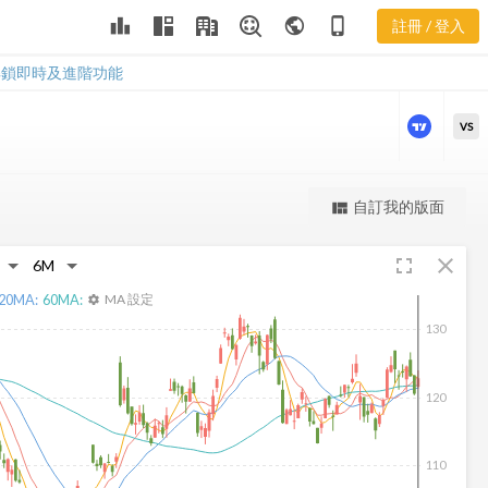
leaderboard
public
phone_iphone
註冊 / 登入
ALV 新聞
ALV 新聞
解鎖即時及進階功能
VS
更強大的進階價量圖表
自訂我的版面
view_quilt
完整內容，僅限註冊會員使用
fullscreen
close
註冊/登入解鎖
20
MA:
60
MA:
MA 設定
settings
130
120
110