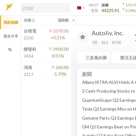
arrow_drop_down
08/07
加權
170.7
arrow_drop_down
arrow_drop_down
解鎖即時行情及進階功能
44225.91
更新
0.38
%
「綁定合作券商帳戶」或「訂閱任一
chevron_left
名稱
漲跌幅
info_outline
我的追蹤
方案」，即可解鎖以下功能：
即時行情
台積電
2370.00
Autoliv, Inc.
即時市況與排行
親友分享
+0.21%
2330
到價通知
ALV
NYSE
US
成交金額熱力圖
聯發科
3900.00
edit_note
-0.51%
2454
前往方案訂閱
三多風向圖
樂活五
如何綁定合作券商
鴻海
260.00
新聞
-1.70%
2317