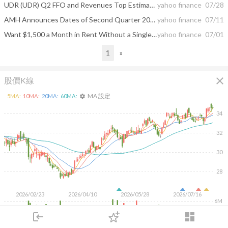
UDR (UDR) Q2 FFO and Revenues Top Estimates
yahoo finance
07/28
AMH Announces Dates of Second Quarter 2026 Earnings Release and Conference Call
yahoo finance
07/11
Want $1,500 a Month in Rent Without a Single 2 a.m. Phone Call? These 3 ETFs Pay You Like a Landlord
yahoo finance
07/01
1
»
close
股價K線
MA 設定
5
MA:
10
MA:
20
MA:
60
MA:
settings
34
32
30
28
2026/02/23
2026/04/10
2026/05/28
2026/07/16
6M
4M
login
dashboard
2M
市場
追蹤
下單
交易
登入