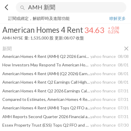
arrow_back_ios
search
American Homes 4 Rent
34.63
+
0.23%
量:
1,535,000
股
訂閱或綁定，解鎖即時及進階功能
瞭解更多
American Homes 4 Rent
34.63
+
0.08
0.23%
AMH
NYSE
量:
1,535,000
股
更新:
08/07 收盤
close
新聞
American Homes 4 Rent (AMH) Q2 2026 Earnings Call Transcript
yahoo finance
08/08
How Investors May Respond To American Homes 4 Rent (AMH) Earnings Beat, Buyback And Guidance Hike
yahoo finance
08/01
American Homes 4 Rent (AMH) (Q2 2026) Earnings Call Highlights: Strong FFO Growth and Raised ...
yahoo finance
08/01
American Homes 4 Rent Q2 Earnings Call Highlights
yahoo finance
08/01
American Homes 4 Rent Q2 2026 Earnings Call Summary
yahoo finance
07/31
Compared to Estimates, American Homes 4 Rent (AMH) Q2 Earnings: A Look at Key Metrics
yahoo finance
07/31
American Homes 4 Rent (AMH) Tops Q2 FFO and Revenue Estimates
yahoo finance
07/31
AMH Reports Second Quarter 2026 Financial and Operating Results
yahoo finance
07/31
Essex Property Trust (ESS) Tops Q2 FFO and Revenue Estimates
yahoo finance
07/30