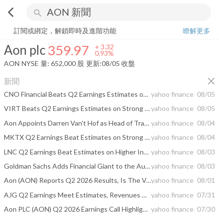
arrow_back_ios
search
Aon plc
359.97
+
0.93%
量:
652,000
股
訂閱或綁定，解鎖即時及進階功能
瞭解更多
Aon plc
359.97
+
3.32
0.93%
AON
NYSE
量:
652,000
股
更新:
08/05 收盤
close
新聞
CNO Financial Beats Q2 Earnings Estimates on Higher Collected Premiums
yahoo finance
08/05
VIRT Beats Q2 Earnings Estimates on Strong Market Making Performance
yahoo finance
08/05
Aon Appoints Darren Van't Hof as Head of Transaction Solutions Tax Credit Financing
yahoo finance
08/04
MKTX Q2 Earnings Beat Estimates on Strong Emerging Markets Volumes
yahoo finance
08/04
LNC Q2 Earnings Beat Estimates on Higher Investment Gains, Lower Costs
yahoo finance
08/03
Goldman Sachs Adds Financial Giant to the August Conviction List of Top Stock Picks
yahoo finance
08/03
Aon (AON) Reports Q2 2026 Results, Is The Valuation Still Compelling?
yahoo finance
08/01
AJG Q2 Earnings Meet Estimates, Revenues Miss on Higher Expenses
yahoo finance
07/31
Aon PLC (AON) Q2 2026 Earnings Call Highlights: Strong Revenue Growth and Strategic AI ...
yahoo finance
07/30