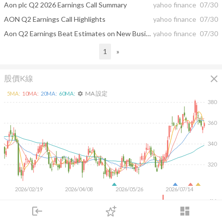
Aon plc Q2 2026 Earnings Call Summary
yahoo finance
07/30
AON Q2 Earnings Call Highlights
yahoo finance
07/30
Aon Q2 Earnings Beat Estimates on New Business Wins, Strong Retention
yahoo finance
07/30
1
»
close
股價K線
MA 設定
5
MA:
10
MA:
20
MA:
60
MA:
settings
380
360
340
320
2026/02/19
2026/04/08
2026/05/26
2026/07/14
4M
login
dashboard
2M
市場
追蹤
下單
交易
登入