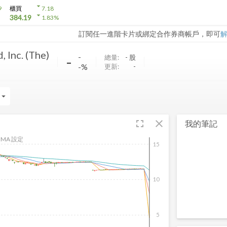
arrow_drop_down
9
櫃買
7.18
arrow_drop_down
384.19
1.83
%
訂閱任一進階卡片或綁定合作券商帳戶，即可
, Inc. (The)
-
-
總量:
-
股
-%
更新:
-
rrow_drop_down
fullscreen
close
我的筆記
MA 設定
15
10
5