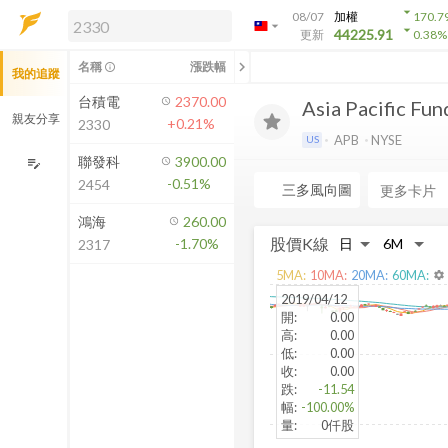
arrow_drop_down
08/07
加權
170.7
arrow_drop_down
arrow_drop_down
解鎖即時行情及進階功能
44225.91
更新
0.38
%
「綁定合作券商帳戶」或「訂閱任一
chevron_left
名稱
漲跌幅
info_outline
我的追蹤
方案」，即可解鎖以下功能：
即時行情
台積電
2370.00
Asia Pacific Fund
即時市況與排行
親友分享
+0.21%
2330
到價通知
APB
NYSE
US
成交金額熱力圖
聯發科
3900.00
edit_note
-0.51%
2454
前往方案訂閱
三多風向圖
a
如何綁定合作券商
鴻海
260.00
股價K線
-1.70%
2317
5
MA:
10
MA:
20
MA:
60
MA:
settings
2019/04/12
開
:
0.00
高
:
0.00
低
:
0.00
收
:
0.00
跌
:
-11.54
幅
:
-100.00%
量
:
0仟股