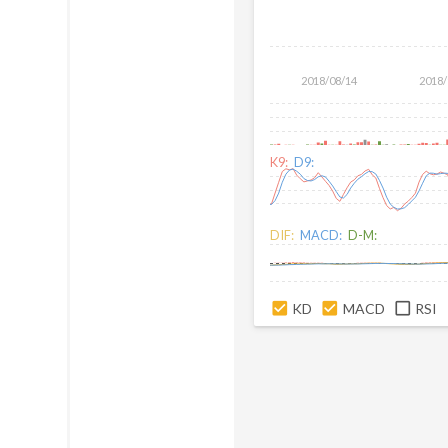
2018/08/14
2018/
K9:
D9:
DIF:
MACD:
D-M:
KD
MACD
RSI