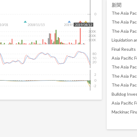
新聞
The Asia Paci
0
10/01
2018/11/15
2019/01/07
2019/04/12
300K
200K
Liquidation a
100K
80
50
20
2
The Asia Paci
0
-2