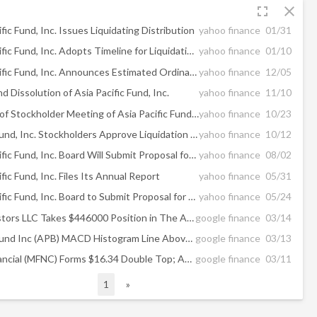
fullscreen
close
fic Fund, Inc. Issues Liquidating Distribution
yahoo finance
01/31
The Asia Pacific Fund, Inc. Adopts Timeline for Liquidation and Dissolution of the Fund
yahoo finance
01/10
The Asia Pacific Fund, Inc. Announces Estimated Ordinary Income Dividend
yahoo finance
12/05
nd Dissolution of Asia Pacific Fund, Inc.
yahoo finance
11/10
Final Results of Stockholder Meeting of Asia Pacific Fund, Inc.
yahoo finance
10/23
Asia Pacific Fund, Inc. Stockholders Approve Liquidation of Fund
yahoo finance
10/12
The Asia Pacific Fund, Inc. Board Will Submit Proposal for Liquidation of the Fund to Vote of Stockholders
yahoo finance
08/02
fic Fund, Inc. Files Its Annual Report
yahoo finance
05/31
The Asia Pacific Fund, Inc. Board to Submit Proposal for Liquidation of the Fund to Vote of Stockholders
yahoo finance
05/24
Bulldog Investors LLC Takes $446000 Position in The Asia Pacific Fund, Inc ...
google finance
03/14
Asia Pacific Fund Inc (APB) MACD Histogram Line Above Zero
google finance
03/13
Mackinac Financial (MFNC) Forms $16.34 Double Top; Asia Pacific Fund Has 1.6 ...
google finance
03/11
1
»