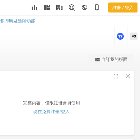
leaderboard
public
phone_iphone
註冊 / 登入
APB
APB
解鎖即時及進階功能
VS
更強大的進階價量圖表
自訂我的版面
view_quilt
完整內容，僅限註冊會員使用
fullscreen
close
註冊/登入解鎖
完整內容，僅限註冊會員使用
現在免費註冊/登入