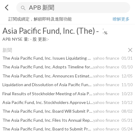
arrow_back_ios
search
Asia Pacific Fund, Inc. (The)
-
-%
量:
-
股
訂閱或綁定，解鎖即時及進階功能
瞭解更多
Asia Pacific Fund, Inc. (The)
-
-
-%
APB
NYSE
量:
-
股
更新:
-
close
新聞
The Asia Pacific Fund, Inc. Issues Liquidating Distribution
yahoo finance
01/31
The Asia Pacific Fund, Inc. Adopts Timeline for Liquidation and Dissolution of the Fund
yahoo finance
01/10
The Asia Pacific Fund, Inc. Announces Estimated Ordinary Income Dividend
yahoo finance
12/05
Liquidation and Dissolution of Asia Pacific Fund, Inc.
yahoo finance
11/10
Final Results of Stockholder Meeting of Asia Pacific Fund, Inc.
yahoo finance
10/23
Asia Pacific Fund, Inc. Stockholders Approve Liquidation of Fund
yahoo finance
10/12
The Asia Pacific Fund, Inc. Board Will Submit Proposal for Liquidation of the Fund to Vote of Stockholders
yahoo finance
08/02
The Asia Pacific Fund, Inc. Files Its Annual Report
yahoo finance
05/31
The Asia Pacific Fund, Inc. Board to Submit Proposal for Liquidation of the Fund to Vote of Stockholders
yahoo finance
05/24