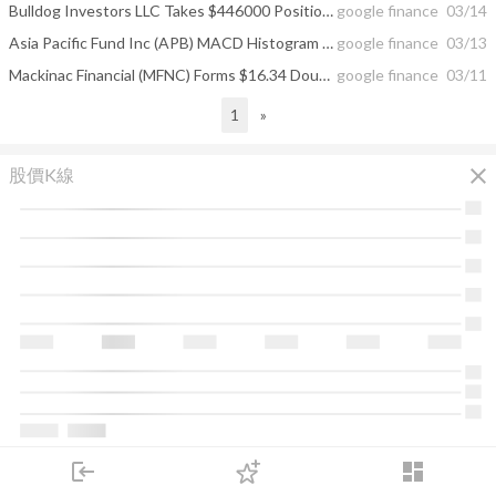
Bulldog Investors LLC Takes $446000 Position in The Asia Pacific Fund, Inc ...
google finance
03/14
Asia Pacific Fund Inc (APB) MACD Histogram Line Above Zero
google finance
03/13
Mackinac Financial (MFNC) Forms $16.34 Double Top; Asia Pacific Fund Has 1.6 ...
google finance
03/11
1
»
close
股價K線
login
dashboard
市場
追蹤
下單
交易
登入