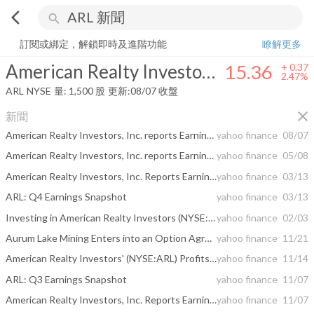
arrow_back_ios
search
American Realty Investors, Inc.
15.36
+
2.47%
量:
1,500
股
訂閱或綁定，解鎖即時及進階功能
瞭解更多
American Realty Investors, Inc.
15.36
+
0.37
2.47%
ARL
NYSE
量:
1,500
股
更新:
08/07 收盤
close
新聞
American Realty Investors, Inc. reports Earnings for Quarter Ended June 30, 2026
yahoo finance
08/07
American Realty Investors, Inc. reports Earnings for Quarter Ended March 31, 2026
yahoo finance
05/08
American Realty Investors, Inc. Reports Earnings for Quarter Ended December 31, 2025
yahoo finance
03/13
ARL: Q4 Earnings Snapshot
yahoo finance
03/13
Investing in American Realty Investors (NYSE:ARL) five years ago would have delivered you a 78% gain
yahoo finance
02/03
Aurum Lake Mining Enters into an Option Agreement with Lipari Mining Ltd.
yahoo finance
11/21
American Realty Investors' (NYSE:ARL) Profits Appear To Have Quality Issues
yahoo finance
11/14
ARL: Q3 Earnings Snapshot
yahoo finance
11/07
American Realty Investors, Inc. Reports Earnings for Quarter Ended September 30, 2025
yahoo finance
11/07