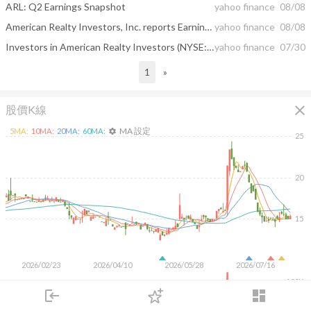
ARL: Q2 Earnings Snapshot
yahoo finance
08/08
American Realty Investors, Inc. reports Earnings for Quarter Ended June 30, 2025
yahoo finance
08/08
Investors in American Realty Investors (NYSE:ARL) have unfortunately lost 37% over the last year
yahoo finance
07/30
1
»
close
股價K線
MA 設定
5
MA:
10
MA:
20
MA:
60
MA:
settings
25
20
15
2026/02/23
2026/04/10
2026/05/28
2026/07/16
100K
login
dashboard
50K
市場
追蹤
下單
交易
登入