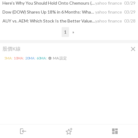
Here's Why You Should Hold Onto Chemours (CC) Stock for Now
yahoo finance
03/29
Dow (DOW) Shares Up 18% in 6 Months: What's Driving the Stock?
yahoo finance
03/29
AUY vs. AEM: Which Stock Is the Better Value Option?
yahoo finance
03/28
1
»
close
股價K線
MA 設定
5
MA:
10
MA:
20
MA:
60
MA:
settings
login
dashboard
市場
追蹤
下單
交易
登入