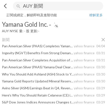
arrow_back_ios
search
Yamana Gold Inc.
-
-%
量:
-
股
訂閱或綁定，解鎖即時及進階功能
瞭解更多
Yamana Gold Inc.
-
-
-%
AUY
NYSE
量:
-
股
更新:
-
close
新聞
Pan American Silver (PAAS) Completes Yamana Gold Acquisition
yahoo finance
04/04
Ingevity (NGVT) Benefits From Strong Demand and Growth Actions
yahoo finance
03/31
Pan American Silver Completes Acquisition of Yamana Gold
yahoo finance
03/31
Pan American Silver (PAAS) Yamana Deal Clears Final Hurdle
yahoo finance
03/30
Why You Should Add Ashland (ASH) Stock to Your Portfolio
yahoo finance
03/30
Yamana Gold Reports Updated Mineral Reserves and Mineral Resources Highlighting the Sustainability of Its Production Platform
yahoo finance
03/30
Avino Silver (ASM) Earnings Beat in Q4, Revenues Improve Y/Y
yahoo finance
03/29
Here's Why You Should Retain Celanese (CE) in Your Portfolio
yahoo finance
03/29
S&P Dow Jones Indices Announces Changes to the S&P/TSX Composite Index
yahoo finance
03/29