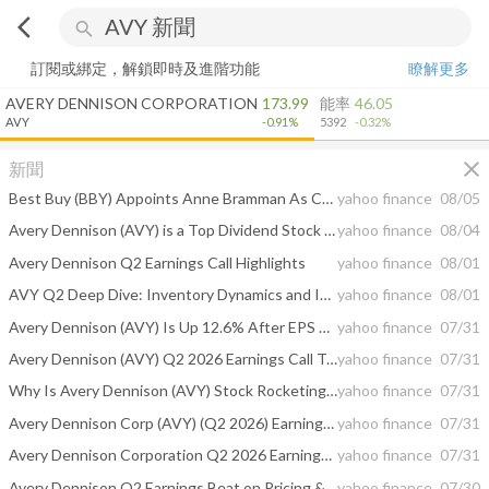
arrow_back_ios
search
訂閱或綁定，解鎖即時及進階功能
瞭解更多
AVERY DENNISON CORPORATION
173.99
能率
46.05
AVY
-0.91%
5392
-0.32%
close
新聞
Best Buy (BBY) Appoints Anne Bramman As CFO For Its Next Growth Push
yahoo finance
08/05
Avery Dennison (AVY) is a Top Dividend Stock Right Now: Should You Buy?
yahoo finance
08/04
Avery Dennison Q2 Earnings Call Highlights
yahoo finance
08/01
AVY Q2 Deep Dive: Inventory Dynamics and Intelligent Labels Propel Growth
yahoo finance
08/01
Avery Dennison (AVY) Is Up 12.6% After EPS Beat And Higher 2026 Guidance Has The Bull Case Changed?
yahoo finance
07/31
Avery Dennison (AVY) Q2 2026 Earnings Call Transcript
yahoo finance
07/31
Why Is Avery Dennison (AVY) Stock Rocketing Higher Today
yahoo finance
07/31
Avery Dennison Corp (AVY) (Q2 2026) Earnings Call Highlights: Strong Organic Growth and Margin ...
yahoo finance
07/31
Avery Dennison Corporation Q2 2026 Earnings Call Summary
yahoo finance
07/31
Avery Dennison Q2 Earnings Beat on Pricing & Productivity Gains
yahoo finance
07/30