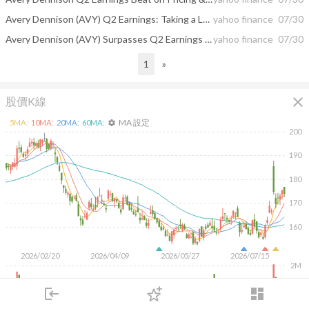
Avery Dennison (AVY) Q2 Earnings: Taking a Look at Key Metrics Versus Estimates
yahoo finance
07/30
Avery Dennison (AVY) Surpasses Q2 Earnings and Revenue Estimates
yahoo finance
07/30
1
»
close
股價K線
MA 設定
5
MA:
10
MA:
20
MA:
60
MA:
settings
200
190
180
170
160
2026/02/20
2026/04/09
2026/05/27
2026/07/15
2M
1M
login
dashboard
市場
追蹤
下單
交易
登入