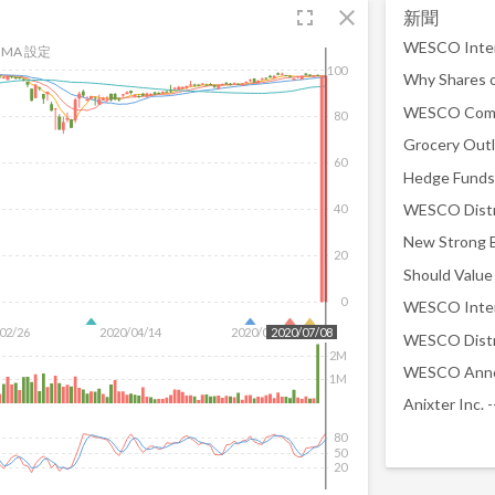
fullscreen
close
新聞
MA 設定
100
Why Shares 
80
60
40
New Strong B
20
0
02/26
2020/04/14
2020/06/01
2020/07/08
2M
1M
80
50
20