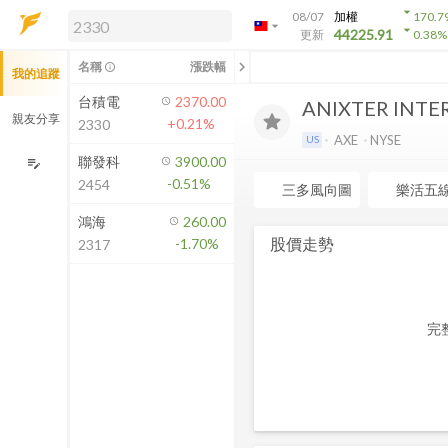
arrow_drop_down
08/07
加權
170.7
arrow_drop_down
arrow_drop_down
解鎖即時行情及進階功能
44225.91
更新
0.38
%
「綁定合作券商帳戶」或「訂閱任一
chevron_left
名稱
漲跌幅
info_outline
我的追蹤
方案」，即可解鎖以下功能：
即時行情
台積電
2370.00
ANIXTER INTE
即時市況與排行
親友分享
+0.21%
2330
到價通知
AXE
NYSE
US
成交金額熱力圖
聯發科
3900.00
edit_note
-0.51%
2454
前往方案訂閱
三多風向圖
樂活五
如何綁定合作券商
鴻海
260.00
股價走勢
-1.70%
2317
完