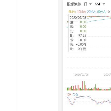
股價K線
5
MA:
10
MA:
20
MA:
60
MA:
settings
2020/07/08
開
:
0.00
高
:
0.00
低
:
0.00
收
:
97.85
漲
:
+0.00
幅
:
+0.00%
量
:
0仟股
2020/01/08
2020/
K9:
D9: