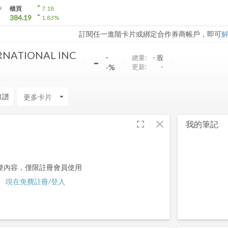
arrow_drop_down
9
櫃買
7.18
arrow_drop_down
384.19
1.83
%
訂閱任一進階卡片或綁定合作券商帳戶，即可
RNATIONAL INC
-
-
總量:
-
股
-%
更新:
-
線譜
arrow_drop_down
fullscreen
close
我的筆記
整內容，僅限註冊會員使用
現在免費註冊/登入