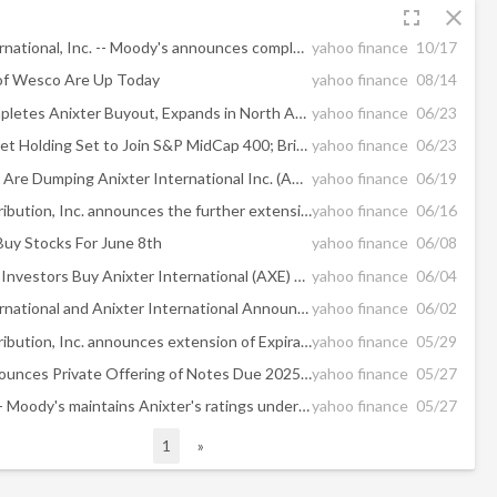
fullscreen
close
WESCO International, Inc. -- Moody's announces completion of a periodic review of ratings of WESCO International, Inc.
yahoo finance
10/17
of Wesco Are Up Today
yahoo finance
08/14
WESCO Completes Anixter Buyout, Expands in North America
yahoo finance
06/23
Grocery Outlet Holding Set to Join S&P MidCap 400; Brinker International to Join S&P SmallCap 600
yahoo finance
06/23
Hedge Funds Are Dumping Anixter International Inc. (AXE)
yahoo finance
06/19
WESCO Distribution, Inc. announces the further extension of the Expiration Time of its offers to purchase for cash any and all of Anixter Inc.'s 5.50% Senior Notes due 2023 and 6.00% Senior Notes due 2025
yahoo finance
06/16
uy Stocks For June 8th
yahoo finance
06/08
Should Value Investors Buy Anixter International (AXE) Stock?
yahoo finance
06/04
WESCO International and Anixter International Announce Post-Closing Leadership Team
yahoo finance
06/02
WESCO Distribution, Inc. announces extension of Expiration Time of its offers to purchase for cash any and all of Anixter Inc.'s 5.50% Senior Notes due 2023 and 6.00% Senior Notes due 2025
yahoo finance
05/29
WESCO Announces Private Offering of Notes Due 2025 & 2028
yahoo finance
05/27
Anixter Inc. -- Moody's maintains Anixter's ratings under review for downgrade following tender of unsecured notes by WESCO
yahoo finance
05/27
1
»