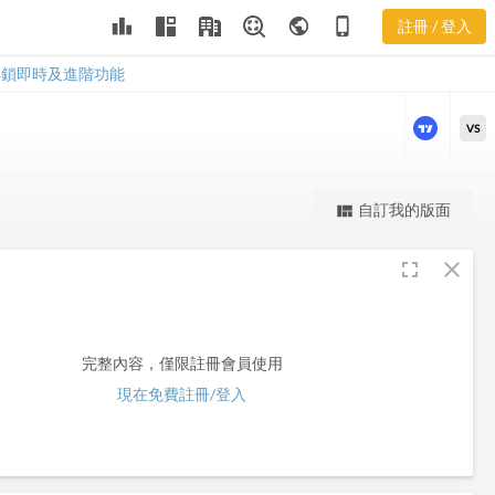
leaderboard
public
phone_iphone
註冊 / 登入
AXE
AXE
解鎖即時及進階功能
VS
更強大的進階價量圖表
自訂我的版面
view_quilt
完整內容，僅限註冊會員使用
fullscreen
close
註冊/登入解鎖
完整內容，僅限註冊會員使用
現在免費註冊/登入