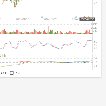
19
3
2026/04/10
2026/05/28
2026/07/16
2026/08/07
150K
100K
50K
80
50
20
D-M:
0.4
0
-0.4
MACD
RSI