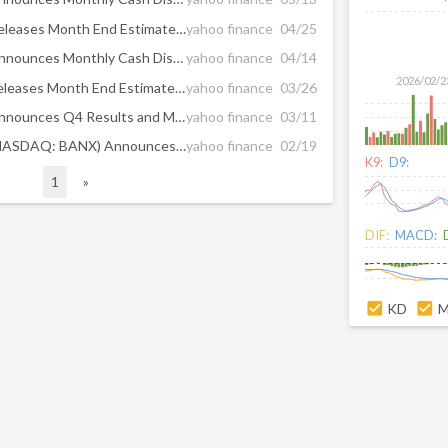
ArrowMark Financial Corp. Releases Month End Estimated Net Asset Value as of March 2026
yahoo finance
04/25
ArrowMark Financial Corp. Announces Monthly Cash Distribution of $0.15 per Share for April 2026
yahoo finance
04/14
2026/02/2
Arrowmark Financial Corp. Releases Month End Estimated Net Asset Value as of February 2026
yahoo finance
03/26
ArrowMark Financial Corp. Announces Q4 Results and Monthly Cash Distribution of $0.15 per Share for March 2026
yahoo finance
03/11
ArrowMark Financial Corp. (NASDAQ: BANX) Announces the Preliminary Results of its Rights Offering
yahoo finance
02/19
K9:
D9:
1
»
DIF:
MACD:
KD