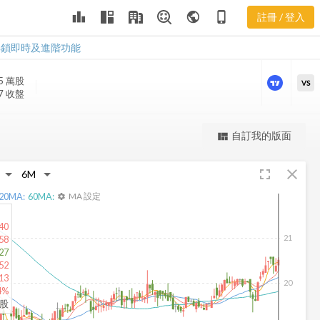
leaderboard
public
phone_iphone
註冊 / 登入
BANX 新聞
BANX 新聞
解鎖即時及進階功能
5 萬
股
VS
07 收盤
更強大的進階價量圖表
自訂我的版面
view_quilt
完整內容，僅限註冊會員使用
fullscreen
close
註冊/登入解鎖
20
MA:
60
MA:
MA 設定
settings
40
21
58
27
52
13
20
4%
仟股