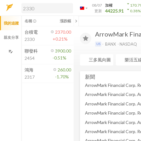
arrow_drop_down
08/07
加權
170.7
arrow_drop_down
arrow_drop_down
解鎖即時行情及進階功能
44225.91
更新
0.38
%
「綁定合作券商帳戶」或「訂閱任一
chevron_left
名稱
漲跌幅
info_outline
我的追蹤
方案」，即可解鎖以下功能：
即時行情
台積電
2370.00
ArrowMark Fina
即時市況與排行
親友分享
+0.21%
2330
到價通知
BANX
NASDAQ
US
成交金額熱力圖
聯發科
3900.00
edit_note
-0.51%
2454
前往方案訂閱
三多風向圖
樂活五
如何綁定合作券商
鴻海
260.00
新聞
-1.70%
2317
ArrowMark Financial Corp. 