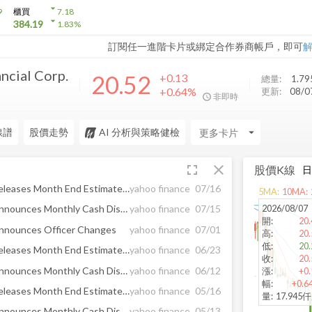
arrow_drop_down
9
櫃買
7.18
arrow_drop_down
384.19
1.83
%
訂閱任一進階卡片或綁定合作券商帳戶，即可
ncial Corp.
20.52
+0.13
總量:
1.79
+0.64%
更新:
08/
非即時
線譜
股價走勢
AI 分析與策略健檢
arrow_drop_down
fullscreen
close
股價K線
ArrowMark Financial Corp. Releases Month End Estimated Net Asset Value as of June 2026
yahoo finance
07/16
5
MA:
10
MA:
2026/08/07
ArrowMark Financial Corp. Announces Monthly Cash Distribution of $0.15 per Share for July 2026
yahoo finance
07/15
開
:
20.
Announces Officer Changes
yahoo finance
07/01
高
:
20.
低
:
20.
ArrowMark Financial Corp. Releases Month End Estimated Net Asset Value as of May 2026
yahoo finance
06/23
收
:
20.
ArrowMark Financial Corp. Announces Monthly Cash Distribution of $0.15 per Share for June 2026
yahoo finance
06/12
漲
:
+0.
幅
:
+0.6
ArrowMark Financial Corp. Releases Month End Estimated Net Asset Value as of April 2026
yahoo finance
05/16
量
:
17.945
ArrowMark Financial Corp. Announces Monthly Cash Distribution of $0.15 per Share for May 2026
yahoo finance
05/13