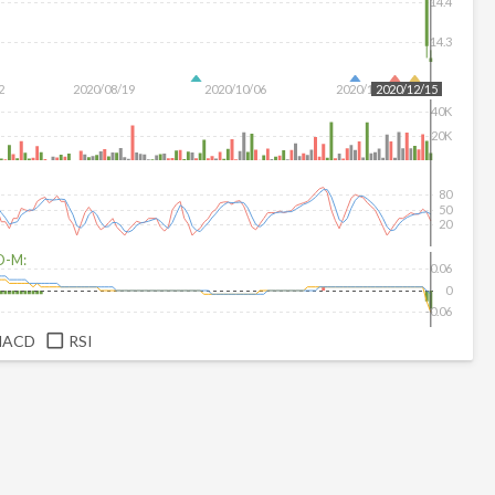
14.4
14.3
2
2020/08/19
2020/10/06
2020/11/20
2020/12/15
40K
20K
80
50
20
D-M:
0.06
0
-0.06
MACD
RSI