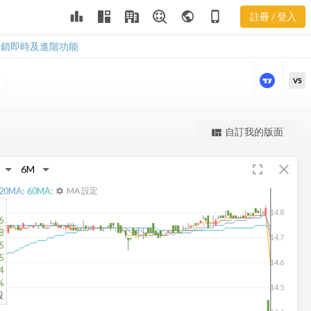
leaderboard
public
phone_iphone
註冊 / 登入
BFO 新聞
BFO 新聞
解鎖即時及進階功能
VS
更強大的進階價量圖表
自訂我的版面
view_quilt
完整內容，僅限註冊會員使用
fullscreen
close
註冊/登入解鎖
20
MA:
60
MA:
MA 設定
settings
14.8
6
8
14.7
5
5
14.6
4
%
14.5
股