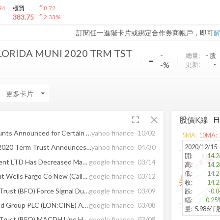
arrow_drop_up
94
櫃買
8.72
arrow_drop_up
383.75
2.33
%
訂閱任一進階卡片或綁定合作券商帳戶，即可
ORIDA MUNI 2020 TRM TST
-
-
總量:
-
股
-%
更新:
-
arrow_drop_down
fullscreen
close
股價K線
Distribution Dates and Amounts Announced for Certain BlackRock Closed-End Funds
yahoo finance
10/02
5
MA:
10
MA:
2020/12/15
BlackRock Florida Municipal 2020 Term Trust Announces Share Repurchase Program
yahoo finance
04/30
開
:
14.2
Horseman Capital Management LTD Has Decreased Makemytrip Limited Mauritius ...
google finance
03/14
高
:
14.2
低
:
14.2
Long Pond Capital LP Has Cut Wells Fargo Co New (Call) (WFC) Holding ...
google finance
03/12
收
:
14.2
Blackrock Florida Muni 2020 Trust (BFO) Force Signal Ducks Under Key Line
google finance
03/09
跌
:
-0.0
幅
:
-0.25
HSBC Reconfirmed Cineworld Group PLC (LON:CINE) As “Buy”; Has Target Of GBX ...
google finance
03/08
量
:
5.986仟
Blackrock Florida Muni 2020 Trust (BFO) MACDH Line Holds Above Zero
google finance
03/08