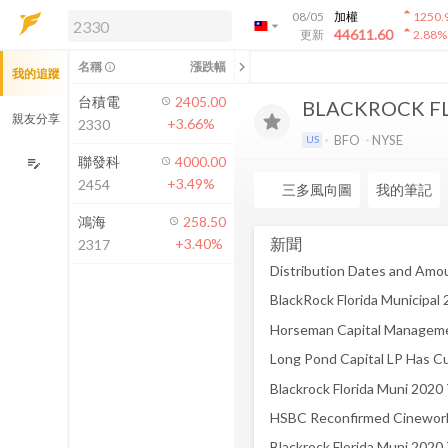
arrow_drop_up
08/05
加權
1250.
arrow_drop_down
arrow_drop_up
解鎖即時行情及進階功能
44611.60
更新
2.88
%
「綁定合作券商帳戶」或「訂閱任一
chevron_left
名稱
漲跌幅
info_outline
我的追蹤
方案」，即可解鎖以下功能：
即時行情
台積電
2405.00
BLACKROCK FL
即時市況與排行
親友分享
+3.66%
2330
到價通知
BFO
NYSE
US
成交金額熱力圖
聯發科
4000.00
edit_note
+3.49%
2454
前往方案訂閱
三多風向圖
我的筆記
如何綁定合作券商
鴻海
258.50
新聞
+3.40%
2317