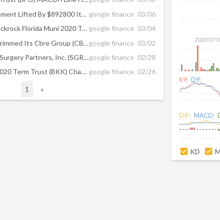
Crystal Rock Capital Management Lifted By $892800 Its Citigroup (C) Position ...
google finance
03/06
Hawkins Inc (HWKN) and Blackrock Florida Muni 2020 Trust (BFO) Seeing Twiggs ...
google finance
03/04
2020/07/0
Omers Administration Has Trimmed Its Cbre Group (CBG) Position; Blackrock ...
google finance
03/02
Analysts See $-0.06 EPS for Surgery Partners, Inc. (SGRY); Blackrock Florida ...
google finance
02/28
Could BlackRock Municipal 2020 Term Trust (BKK) Change Direction After This ...
google finance
02/26
K9:
D9:
1
»
DIF:
MACD:
KD