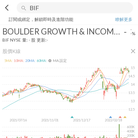
arrow_back_ios
search
BOULDER GROWTH & INCOME FUND
-
-%
量:
-
股
訂閱或綁定，解鎖即時及進階功能
瞭解更多
BOULDER GROWTH & INCOME FUND
-
-
-%
BIF
NYSE
量:
-
股
更新:
-
close
股價K線
MA 設定
5
MA:
10
MA:
20
MA:
60
MA:
settings
15
14.5
14
13.5
13
12.5
2021/07/16
2021/11/01
2021/12/17
2022/02/18
600K
400K
200K