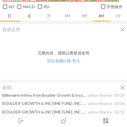
KD
MACD
RSI
手勢操作
日
週
月
1M
3M
6M
1Y
close
股價走勢
完整內容，僅限註冊會員使用
現在免費註冊/登入
close
新聞
Billionaire retires from Boulder Growth & Income Fund
yahoo finance
03/29
BOULDER GROWTH & INCOME FUND, INC. ANNOUNCES UPCOMING NAME AND TICKER CHANGE, RETIREMENT OF PORTFOLIO MANAGER
yahoo finance
03/26
BOULDER GROWTH & INCOME FUND, INC. DECLARES QUARTERLY DISTRIBUTION
yahoo finance
02/11
login
dashboard
Notification of Sources of Distribution: Statement Pursuant to Section 19(a) of the Investment Company Act of 1940
yahoo finance
02/01
市場
追蹤
下單
交易
登入