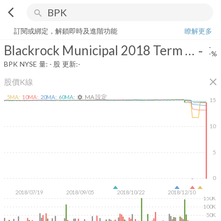
arrow_back_ios
search
Blackrock Municipal 2018 Term Trust
-
-%
量:
-
股
訂閱或綁定，解鎖即時及進階功能
瞭解更多
Blackrock Municipal 2018 Term Trust
-
-
-%
BPK
NYSE
量:
-
股
更新:
-
close
股價K線
MA 設定
5
MA:
10
MA:
20
MA:
60
MA:
settings
15
10
5
0
2018/07/19
2018/09/05
2018/10/22
2018/12/10
150K
100K
50K