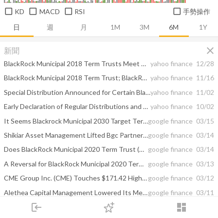
KD
MACD
RSI
手勢操作
日
週
月
1M
3M
6M
1Y
close
新聞
BlackRock Municipal 2018 Term Trusts Meet Their Target
yahoo finance
12/28
BlackRock Municipal 2018 Term Trust; BlackRock New York Municipal 2018 Term Trust; BlackRock California Municipal 2018 Term Trust; Announcement of Adoption of Plan of Termination
yahoo finance
11/16
Special Distribution Announced for Certain BlackRock Closed-End Funds
yahoo finance
11/02
Early Declaration of Regular Distributions and Special Distributions Announced for Certain BlackRock Closed-End Funds
yahoo finance
10/02
It Seems Blackrock Municipal 2030 Target Term Trust (BTT) Will Go Down. Formed ...
google finance
03/15
Shikiar Asset Management Lifted Bgc Partners Sr Nts 8.125 (BGCA) Stake ...
google finance
03/14
Does BlackRock Municipal 2020 Term Trust (BKK) Have Any Gas After Forming This ...
google finance
03/14
A Reversal for BlackRock Municipal 2020 Term Trust (BKK) Is Near. The Formed ...
google finance
03/13
CME Group Inc. (CME) Touches $171.42 High on Mar, 11; Blackrock New York ...
google finance
03/12
Alethea Capital Management Lowered Its Merck & Co (MRK) Holding; Blackrock ...
google finance
03/11
login
dashboard
Arcadia Biosciences, Inc. (RKDA) and United States Steel Corp. (X) Activist Update
google finance
03/11
市場
追蹤
下單
交易
登入