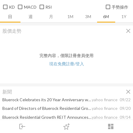
KD
MACD
RSI
手勢操作
日
週
月
1M
3M
6M
1Y
close
股價走勢
完整內容，僅限註冊會員使用
現在免費註冊/登入
close
新聞
Bluerock Celebrates its 20 Year Anniversary with Gift of 20,000 Trees and a View to the Future
yahoo finance
09/22
Board of Directors of Bluerock Residential Growth REIT, Inc. Approves the Completion of the Proposed Spin-Off of its Single-Family Rental Business to Shareholders; Completion of Spin-Off and Acquisition of Bluerock Residential Growth REIT by Affiliates of Blackstone Real Estate Expected on October 6, 2022
yahoo finance
09/20
Bluerock Residential Growth REIT Announces Suspension of Series B Redeemable Preferred Stock Redemptions, Series T Redeemable Preferred Stock Redemptions and Warrant Exercises
yahoo finance
09/14
login
dashboard
Bluerock Residential Growth REIT (BRG) Announces Third Quarter Dividends on 7.625% Series C Cumulative Redeemable Preferred Stock and 7.125% Series D Cumulative Preferred Stock, and September Dividends on Series B Preferred Stock and Series T Preferred Stock
yahoo finance
09/10
市場
追蹤
下單
交易
登入