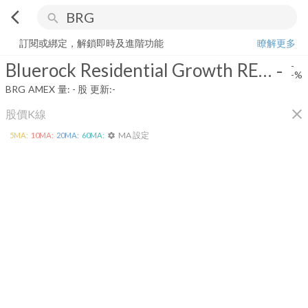
arrow_back_ios
search
Bluerock Residential Growth REIT, Inc.
-
-%
量:
-
股
訂閱或綁定，解鎖即時及進階功能
瞭解更多
Bluerock Residential Growth REIT, Inc.
-
-
-%
BRG
AMEX
量:
-
股
更新:
-
close
股價K線
MA 設定
5
MA:
10
MA:
20
MA:
60
MA:
settings