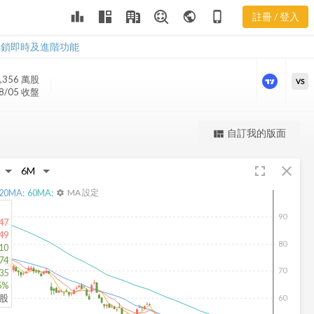
leaderboard
public
phone_iphone
註冊 / 登入
BSX 新聞
BSX 新聞
解鎖即時及進階功能
,356 萬
股
VS
8/05 收盤
更強大的進階價量圖表
自訂我的版面
view_quilt
完整內容，僅限註冊會員使用
fullscreen
close
註冊/登入解鎖
20
MA:
60
MA:
MA 設定
settings
90
47
49
80
10
74
70
.35
5%
仟股
60