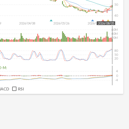
50
40
9
2026/04/08
2026/05/26
2026/07/14
2026/08/05
60M
40M
20M
80
50
20
D-M:
4
0
-4
MACD
RSI