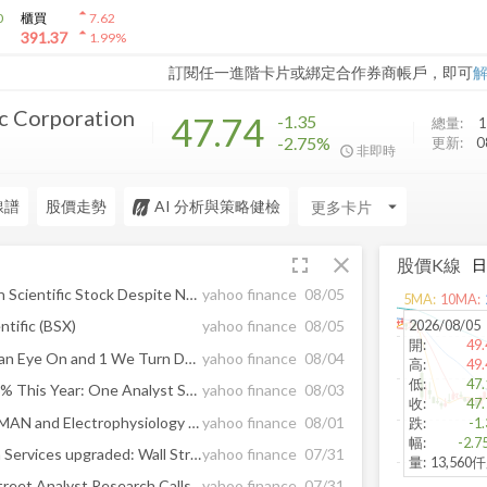
arrow_drop_up
0
櫃買
7.62
arrow_drop_up
391.37
1.99
%
訂閱任一進階卡片或綁定合作券商帳戶，即可
ic Corporation
47.74
-1.35
總量:
1
-2.75%
更新:
0
非即時
線譜
股價走勢
AI 分析與策略健檢
arrow_drop_down
fullscreen
close
股價K線
Should Investors Buy Boston Scientific Stock Despite Near-Term Risks?
yahoo finance
08/05
5
MA:
10
MA:
2026/08/05
ntific (BSX)
yahoo finance
08/05
開
:
49.
2 Profitable Stocks to Keep an Eye On and 1 We Turn Down
yahoo finance
08/04
高
:
49.
低
:
47.
Abbott Laboratories Lost 16% This Year: One Analyst Sees 35% Gains for the Healthcare Giant
yahoo finance
08/03
收
:
47.
BSX Q2 Deep Dive: WATCHMAN and Electrophysiology Challenges Temper Growth Outlook
yahoo finance
08/01
跌
:
-1
幅
:
-2.7
Roblox downgraded, Quanta Services upgraded: Wall Street's top analyst calls
yahoo finance
07/31
量
:
13,560
Here Are Friday’s Top Wall Street Analyst Research Calls: Blackstone Mortgage, Boston Scientific, Edison International, Ford, GoDaddy, International Paper, Roblox, Saia, and More
yahoo finance
07/31