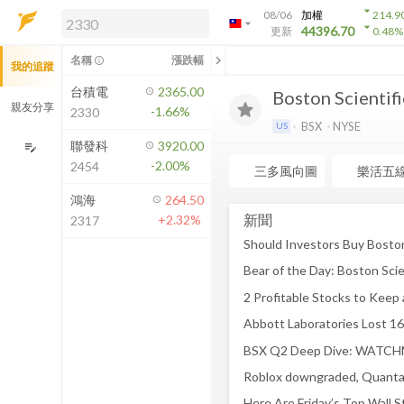
arrow_drop_down
08/06
加權
214.9
arrow_drop_down
arrow_drop_down
解鎖即時行情及進階功能
44396.70
更新
0.48
%
「綁定合作券商帳戶」或「訂閱任一
chevron_left
名稱
漲跌幅
info_outline
我的追蹤
方案」，即可解鎖以下功能：
即時行情
台積電
2365.00
Boston Scientif
即時市況與排行
親友分享
-1.66%
2330
到價通知
BSX
NYSE
US
成交金額熱力圖
聯發科
3920.00
edit_note
-2.00%
2454
前往方案訂閱
三多風向圖
樂活五
如何綁定合作券商
鴻海
264.50
新聞
+2.32%
2317
Bear of the Day: Boston Scie