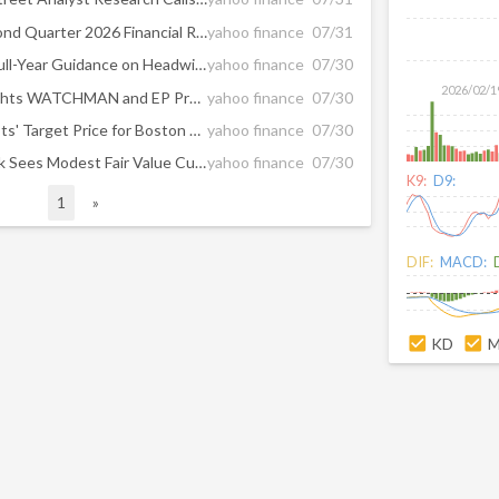
Penumbra, Inc. Reports Second Quarter 2026 Financial Results
yahoo finance
07/31
Boston Scientific Lowered Full-Year Guidance on Headwinds in Electrophysiology, Watchman Portfolios, RBC Says
yahoo finance
07/30
2026/02/1
BSX Q2 Earnings Call Highlights WATCHMAN and EP Pressure
yahoo finance
07/30
What Are Wall Street Analysts' Target Price for Boston Scientific Stock?
yahoo finance
07/30
Boston Scientific (BSX) Stock Sees Modest Fair Value Cut As Watchman Concerns Reset Expectations
yahoo finance
07/30
K9:
D9:
1
»
DIF:
MACD:
KD