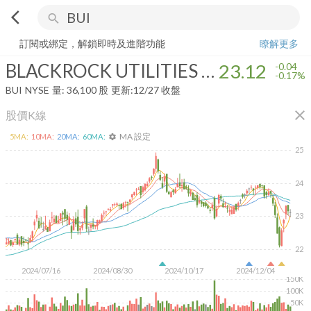
arrow_back_ios
search
BLACKROCK UTILITIES INFRSTRCTR & PW
23.12
-0.17%
量:
36,10
訂閱或綁定，解鎖即時及進階功能
瞭解更多
BLACKROCK UTILITIES INFRSTRCTR & PW
23.12
-0.04
-0.17%
BUI
NYSE
量:
36,100
股
更新:
12/27 收盤
close
股價K線
MA 設定
5
MA:
10
MA:
20
MA:
60
MA:
settings
25
24
23
22
2024/07/16
2024/08/30
2024/10/17
2024/12/04
150K
100K
50K