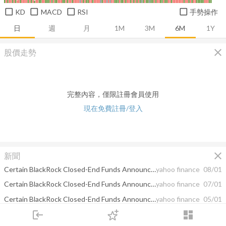
KD
MACD
RSI
手勢操作
日
週
月
1M
3M
6M
1Y
close
股價走勢
完整內容，僅限註冊會員使用
現在免費註冊/登入
close
新聞
Certain BlackRock Closed-End Funds Announce Estimated Sources of Distributions
yahoo finance
08/01
Certain BlackRock Closed-End Funds Announce Estimated Sources of Distributions
yahoo finance
07/01
Certain BlackRock Closed-End Funds Announce Estimated Sources of Distributions
yahoo finance
05/01
login
dashboard
BlackRock Utilities, Infrastructure & Power Opportunities Trust (BUI) Announces Results of its Rights Offering
yahoo finance
04/03
市場
追蹤
下單
交易
登入