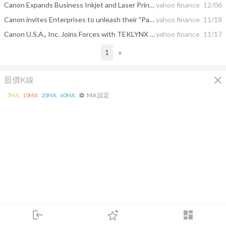
Canon Expands Business Inkjet and Laser Printer Portfolio with Four New Printers to Help Provide Harmony at Work
yahoo finance
12/06
Canon invites Enterprises to unleash their "Passion in Color 2022"
yahoo finance
11/18
Canon U.S.A., Inc. Joins Forces with TEKLYNX on Label Printer Drivers to Help Enhance Label Design and Printing
yahoo finance
11/17
1
»
close
股價K線
MA 設定
5
MA:
10
MA:
20
MA:
60
MA:
settings
login
dashboard
市場
追蹤
下單
交易
登入