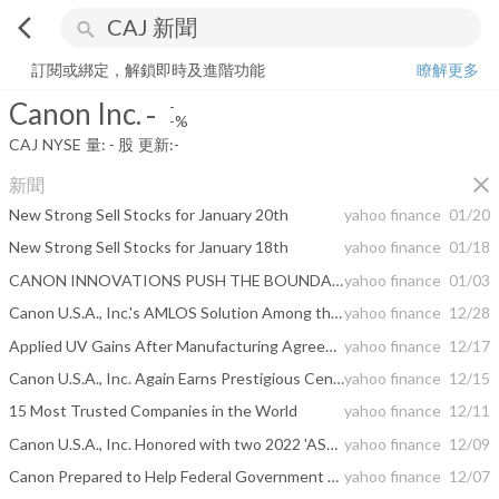
arrow_back_ios
search
Canon Inc.
-
-%
量:
-
股
訂閱或綁定，解鎖即時及進階功能
瞭解更多
Canon Inc.
-
-
-%
CAJ
NYSE
量:
-
股
更新:
-
close
新聞
New Strong Sell Stocks for January 20th
yahoo finance
01/20
New Strong Sell Stocks for January 18th
yahoo finance
01/18
CANON INNOVATIONS PUSH THE BOUNDARIES OF STORYTELLING WITH A FIRST-OF-ITS-KIND IMMERSIVE MOVIE EXPERIENCE AT CES® 2023
yahoo finance
01/03
Canon U.S.A., Inc.'s AMLOS Solution Among the Top Technologies Named a 2023 CES Best of Innovation Award Winner
yahoo finance
12/28
Applied UV Gains After Manufacturing Agreement With Canon
yahoo finance
12/17
Canon U.S.A., Inc. Again Earns Prestigious Center of Excellence Certification from BenchmarkPortal
yahoo finance
12/15
15 Most Trusted Companies in the World
yahoo finance
12/11
Canon U.S.A., Inc. Honored with two 2022 'ASTORS' Gold Homeland Security Awards from American Security Today
yahoo finance
12/09
Canon Prepared to Help Federal Government Agencies Achieve New, Upcoming "FADGI" Digitization Compliance
yahoo finance
12/07