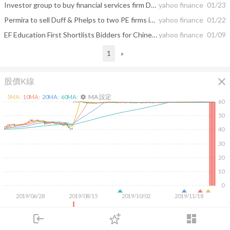
Investor group to buy financial services firm Duff & Phelps for $4.2 billion
yahoo finance
01/23
Permira to sell Duff & Phelps to two PE firms in $4.2bn deal
yahoo finance
01/22
EF Education First Shortlists Bidders for Chinese Unit
yahoo finance
01/09
1
»
close
股價K線
MA 設定
5
MA:
10
MA:
20
MA:
60
MA:
settings
60
50
40
30
20
10
0
2019/06/28
2019/08/15
2019/10/02
2019/11/18
5M
login
dashboard
市場
追蹤
下單
交易
登入