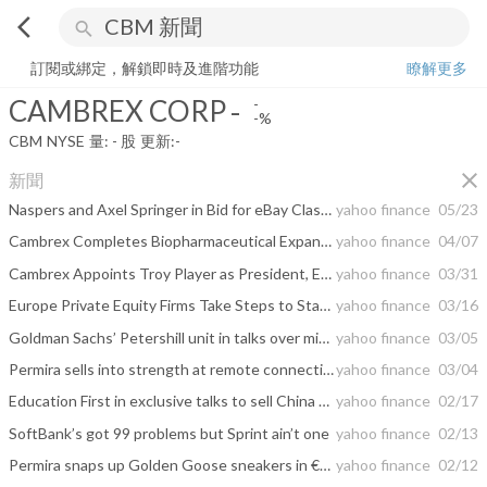
arrow_back_ios
search
CAMBREX CORP
-
-%
量:
-
股
訂閱或綁定，解鎖即時及進階功能
瞭解更多
CAMBREX CORP
-
-
-%
CBM
NYSE
量:
-
股
更新:
-
close
新聞
Naspers and Axel Springer in Bid for eBay Classifieds Unit
yahoo finance
05/23
Cambrex Completes Biopharmaceutical Expansion at its Durham, NC Facility
yahoo finance
04/07
Cambrex Appoints Troy Player as President, Early Stage Development & Testing Business Unit
yahoo finance
03/31
Europe Private Equity Firms Take Steps to Stave Off Cash Crunch
yahoo finance
03/16
Goldman Sachs’ Petershill unit in talks over minority stake in Permira
yahoo finance
03/05
Permira sells into strength at remote connectivity play TeamViewer
yahoo finance
03/04
Education First in exclusive talks to sell China business to Permira: sources
yahoo finance
02/17
SoftBank’s got 99 problems but Sprint ain’t one
yahoo finance
02/13
Permira snaps up Golden Goose sneakers in €1.3bn deal
yahoo finance
02/12