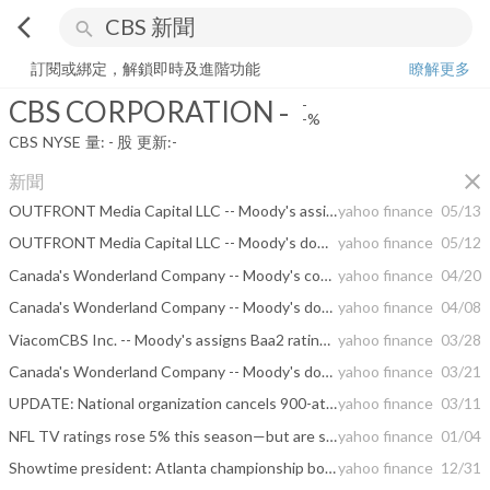
arrow_back_ios
search
CBS CORPORATION
-
-%
量:
-
股
訂閱或綁定，解鎖即時及進階功能
瞭解更多
CBS CORPORATION
-
-
-%
CBS
NYSE
量:
-
股
更新:
-
close
新聞
OUTFRONT Media Capital LLC -- Moody's assigns B2 rating to OUTFRONT Media's proposed senior unsecured notes
yahoo finance
05/13
OUTFRONT Media Capital LLC -- Moody's downgrades OUTFRONT Media's CFR to B1; outlook negative
yahoo finance
05/12
Canada's Wonderland Company -- Moody's confirms Cedar Fair's CFR at B2 and assigns a Ba2 to proposed senior secured notes; outlook negative
yahoo finance
04/20
Canada's Wonderland Company -- Moody's downgrades Cedar Fair's CFR to B2 from B1; Remains on review for downgrade
yahoo finance
04/08
ViacomCBS Inc. -- Moody's assigns Baa2 rating to ViacomCBS's proposed senior unsecured notes issuance
yahoo finance
03/28
Canada's Wonderland Company -- Moody's downgrades Cedar Fair's ratings; ratings placed on review for downgrade
yahoo finance
03/21
UPDATE: National organization cancels 900-attendee meeting in downtown Atlanta
yahoo finance
03/11
NFL TV ratings rose 5% this season—but are still far from 2015 peak
yahoo finance
01/04
Showtime president: Atlanta championship boxing event grossed over $2 million
yahoo finance
12/31