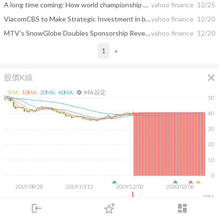
A long time coming: How world championship boxing returned to Atlanta
yahoo finance
12/25
ViacomCBS to Make Strategic Investment in beIN MEDIA GROUP’s MIRAMAX
yahoo finance
12/20
MTV’s SnowGlobe Doubles Sponsorship Revenue for 2019 Festival
yahoo finance
12/20
1
»
close
股價K線
MA 設定
5
MA:
10
MA:
20
MA:
60
MA:
settings
50
40
30
20
10
0
2019/08/28
2019/10/15
2019/12/02
2020/03/06
20M
login
dashboard
10M
市場
追蹤
下單
交易
登入