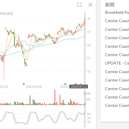
fullscreen
close
新聞
MA 設定
20
19
18
17
16
12/23
2023/05/01
2023/06/16
2023/07/12
100K
50K
80
50
20