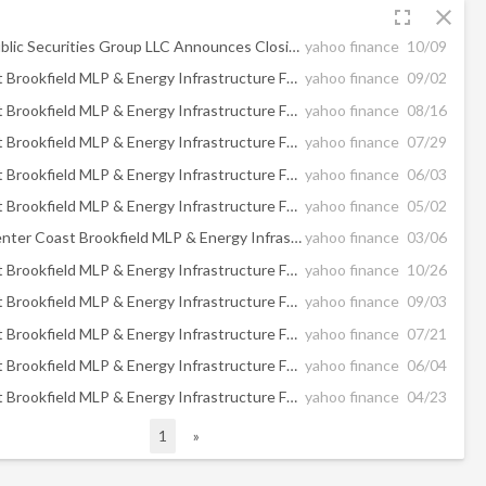
fullscreen
close
Brookfield Public Securities Group LLC Announces Closing of the Reorganization of Center Coast Brookfield MLP & Energy Infrastructure Fund into Center Coast Brookfield Midstream Focus Fund
yahoo finance
10/09
Center Coast Brookfield MLP & Energy Infrastructure Fund Announces Quarterly Distribution
yahoo finance
09/02
Center Coast Brookfield MLP & Energy Infrastructure Fund Announces Shareholder Approval of its Reorganization into Center Coast Brookfield Midstream Focus Fund
yahoo finance
08/16
Center Coast Brookfield MLP & Energy Infrastructure Fund Announces Portfolio Manager Update
yahoo finance
07/29
Center Coast Brookfield MLP & Energy Infrastructure Fund Announces Quarterly Distribution
yahoo finance
06/03
Center Coast Brookfield MLP & Energy Infrastructure Fund Announces Portfolio Manager Update
yahoo finance
05/02
UPDATE - Center Coast Brookfield MLP & Energy Infrastructure Fund Announces Quarterly Distribution
yahoo finance
03/06
Center Coast Brookfield MLP & Energy Infrastructure Fund Announces Portfolio Manager Update
yahoo finance
10/26
Center Coast Brookfield MLP & Energy Infrastructure Fund Announces Quarterly Distribution
yahoo finance
09/03
Center Coast Brookfield MLP & Energy Infrastructure Fund Announces Portfolio Manager Update Webcast
yahoo finance
07/21
Center Coast Brookfield MLP & Energy Infrastructure Fund Announces Quarterly Distribution
yahoo finance
06/04
Center Coast Brookfield MLP & Energy Infrastructure Fund Announces Portfolio Manager Update Webcast
yahoo finance
04/23
1
»