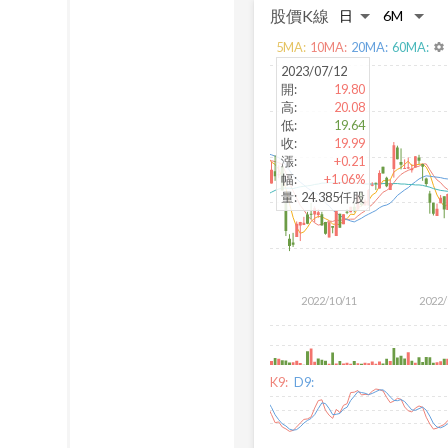
股價K線
5
MA:
10
MA:
20
MA:
60
MA:
settings
2023/07/12
開
:
19.80
高
:
20.08
低
:
19.64
收
:
19.99
漲
:
+0.21
幅
:
+1.06%
量
:
24.385仟股
2022/10/11
2022/
K9:
D9: