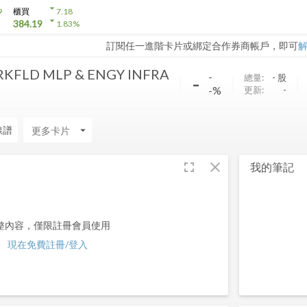
arrow_drop_down
9
櫃買
7.18
arrow_drop_down
384.19
1.83
%
訂閱任一進階卡片或綁定合作券商帳戶，即可
RKFLD MLP & ENGY INFRA
-
-
總量:
-
股
-%
更新:
-
線譜
arrow_drop_down
fullscreen
close
我的筆記
整內容，僅限註冊會員使用
現在免費註冊/登入