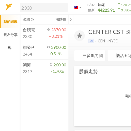
arrow_drop_down
08/07
加權
170.7
arrow_drop_down
arrow_drop_down
解鎖即時行情及進階功能
44225.91
更新
0.38
%
「綁定合作券商帳戶」或「訂閱任一
chevron_left
名稱
漲跌幅
info_outline
我的追蹤
方案」，即可解鎖以下功能：
即時行情
台積電
2370.00
CENTER CST B
即時市況與排行
親友分享
+0.21%
2330
到價通知
CEN
NYSE
US
成交金額熱力圖
聯發科
3900.00
edit_note
-0.51%
2454
前往方案訂閱
三多風向圖
樂活五
如何綁定合作券商
鴻海
260.00
股價走勢
-1.70%
2317
完