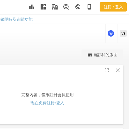
leaderboard
public
phone_iphone
註冊 / 登入
CEN
CEN
解鎖即時及進階功能
VS
更強大的進階價量圖表
自訂我的版面
view_quilt
完整內容，僅限註冊會員使用
fullscreen
close
註冊/登入解鎖
完整內容，僅限註冊會員使用
現在免費註冊/登入