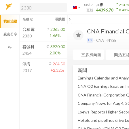
arrow_drop_down
08/06
加權
214.9
arrow_drop_down
arrow_drop_down
解鎖即時行情及進階功能
44396.70
更新
0.48
%
「綁定合作券商帳戶」或「訂閱任一
chevron_left
名稱
漲跌幅
info_outline
我的追蹤
方案」，即可解鎖以下功能：
即時行情
台積電
2365.00
CNA Financial 
即時市況與排行
親友分享
-1.66%
2330
到價通知
CNA
NYSE
US
成交金額熱力圖
聯發科
3920.00
edit_note
-2.00%
2454
前往方案訂閱
三多風向圖
樂活五
如何綁定合作券商
鴻海
264.50
新聞
+2.32%
2317
Company News for Aug 4, 2