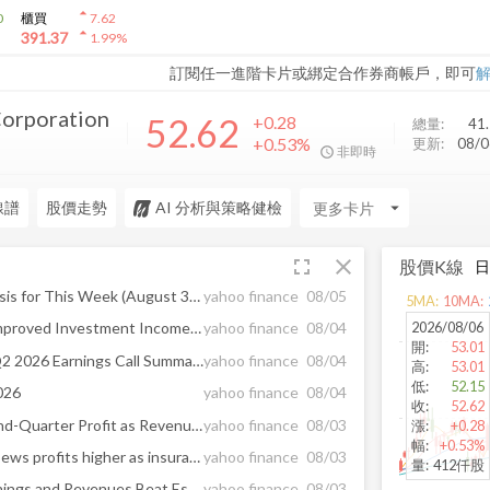
arrow_drop_up
0
櫃買
7.62
arrow_drop_up
391.37
1.99
%
訂閱任一進階卡片或綁定合作券商帳戶，即可
Corporation
52.62
+0.28
總量:
41
+0.53%
更新:
08/
非即時
線譜
股價走勢
AI 分析與策略健檢
arrow_drop_down
fullscreen
close
股價K線
Earnings Calendar and Analysis for This Week (August 3-7)
yahoo finance
08/05
5
MA:
10
MA:
2026/08/06
CNA Q2 Earnings Beat on Improved Investment Income, Premium Growth
yahoo finance
08/04
開
:
53.01
CNA Financial Corporation Q2 2026 Earnings Call Summary
yahoo finance
08/04
高
:
53.01
低
:
52.15
026
yahoo finance
08/04
收
:
52.62
Loews Reports Higher Second-Quarter Profit as Revenue Continues to Grow
yahoo finance
08/03
漲
:
+0.28
幅
:
+0.53%
Hotels and pipelines drive Loews profits higher as insurance underwriting softens
yahoo finance
08/03
量
:
412仟股
CNA Financial (CNA) Q2 Earnings and Revenues Beat Estimates
yahoo finance
08/03