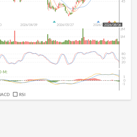
45
0
2026/04/09
2026/05/27
2026/07/15
2026/08/06
2M
1M
80
50
20
D-M:
1
0
-1
MACD
RSI