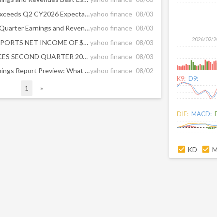
CNA Financial (NYSE:CNA) Exceeds Q2 CY2026 Expectations
yahoo finance
08/03
CNA Financial Tops Second-Quarter Earnings and Revenue Forecasts
yahoo finance
08/03
2026/02/2
LOEWS CORPORATION REPORTS NET INCOME OF $444 MILLION FOR THE SECOND QUARTER OF 2026
yahoo finance
08/03
CNA FINANCIAL ANNOUNCES SECOND QUARTER 2026 NET INCOME OF $1.18 PER SHARE AND CORE INCOME OF $1.19 PER SHARE
yahoo finance
08/03
CNA Financial (CNA) Q2 Earnings Report Preview: What To Look For
yahoo finance
08/02
K9:
D9:
1
»
DIF:
MACD:
KD