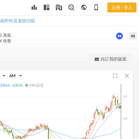
leaderboard
public
phone_iphone
註冊 / 登入
CNA 新聞
CNA 新聞
解鎖即時及進階功能
.2 萬
股
VS
06 收盤
更強大的進階價量圖表
自訂我的版面
view_quilt
完整內容，僅限註冊會員使用
fullscreen
close
註冊/登入解鎖
20
MA:
60
MA:
MA 設定
settings
55
50