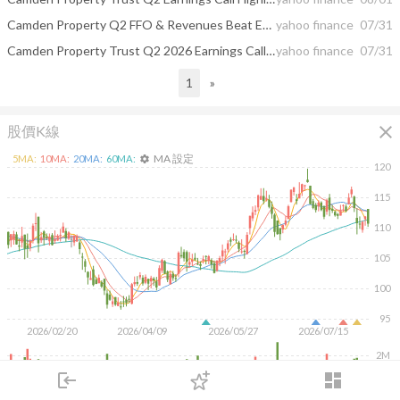
Camden Property Q2 FFO & Revenues Beat Estimates, Occupancy Improves
yahoo finance
07/31
Camden Property Trust Q2 2026 Earnings Call Summary
yahoo finance
07/31
1
»
close
股價K線
MA 設定
5
MA:
10
MA:
20
MA:
60
MA:
settings
120
115
110
105
100
95
2026/02/20
2026/04/09
2026/05/27
2026/07/15
2M
1M
login
dashboard
市場
追蹤
下單
交易
登入