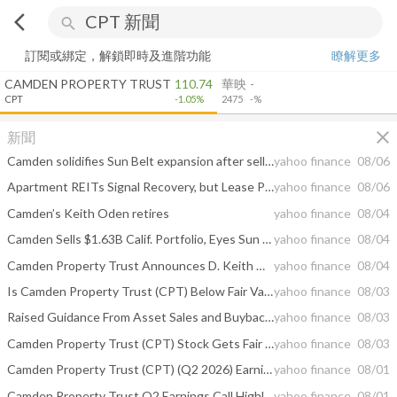
arrow_back_ios
search
訂閱或綁定，解鎖即時及進階功能
瞭解更多
CAMDEN PROPERTY TRUST
110.74
華映
-
CPT
-1.05%
2475
-%
close
新聞
Camden solidifies Sun Belt expansion after selling California portfolio
yahoo finance
08/06
Apartment REITs Signal Recovery, but Lease Pricing Lags
yahoo finance
08/06
Camden’s Keith Oden retires
yahoo finance
08/04
Camden Sells $1.63B Calif. Portfolio, Eyes Sun Belt Growth
yahoo finance
08/04
Camden Property Trust Announces D. Keith Oden’s Retirement From His Executive Position & the Completion of the Company’s Long Term Sucession Planning
yahoo finance
08/04
Is Camden Property Trust (CPT) Below Fair Value Following Its 2026 Guidance Update?
yahoo finance
08/03
Raised Guidance From Asset Sales and Buybacks Could Be A Game Changer For Camden (CPT)
yahoo finance
08/03
Camden Property Trust (CPT) Stock Gets Fair Value Bump As Analysts Split On Recovery
yahoo finance
08/03
Camden Property Trust (CPT) (Q2 2026) Earnings Call Highlights: Strategic California Exit and ...
yahoo finance
08/01
Camden Property Trust Q2 Earnings Call Highlights
yahoo finance
08/01