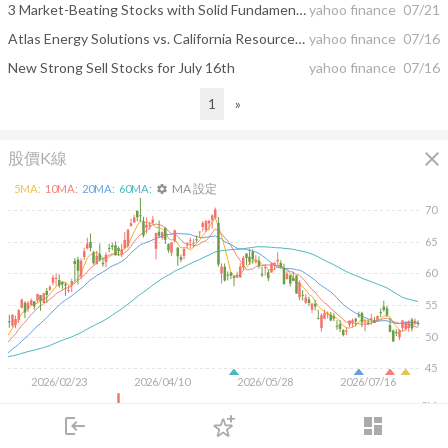
3 Market-Beating Stocks with Solid Fundamentals
yahoo finance
07/21
Atlas Energy Solutions vs. California Resources: Which U.S. Energy Stock Is a Better Buy in 2026?
yahoo finance
07/16
New Strong Sell Stocks for July 16th
yahoo finance
07/16
1
»
close
股價K線
MA 設定
5
MA:
10
MA:
20
MA:
60
MA:
settings
70
65
60
55
50
45
2026/02/23
2026/04/10
2026/05/28
2026/07/16
2M
login
dashboard
1M
市場
追蹤
下單
交易
登入