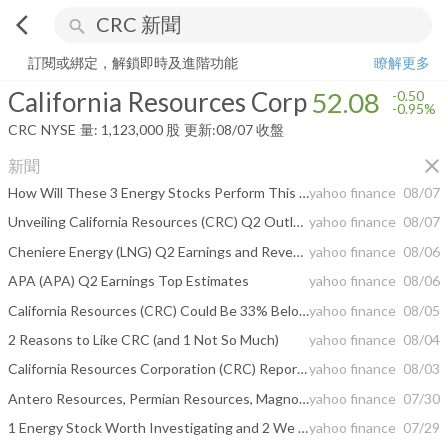
arrow_back_ios
search
California Resources Corp
52.08
-0.95%
量:
1,123,000
股
訂閱或綁定，解鎖即時及進階功能
瞭解更多
California Resources Corp
52.08
-0.50
-0.95%
CRC
NYSE
量:
1,123,000
股
更新:
08/07 收盤
close
新聞
How Will These 3 Energy Stocks Perform This Earnings Season?
yahoo finance
08/07
Unveiling California Resources (CRC) Q2 Outlook: Wall Street Estimates for Key Metrics
yahoo finance
08/07
Cheniere Energy (LNG) Q2 Earnings and Revenues Beat Estimates
yahoo finance
08/06
APA (APA) Q2 Earnings Top Estimates
yahoo finance
08/06
California Resources (CRC) Could Be 33% Below Fair Value Following Carbon Storage Narrative
yahoo finance
08/05
2 Reasons to Like CRC (and 1 Not So Much)
yahoo finance
08/04
California Resources Corporation (CRC) Reports Next Week: Wall Street Expects Earnings Growth
yahoo finance
08/03
Antero Resources, Permian Resources, Magnolia Oil & Gas, California Resources, and Talos Energy Shares Are Soaring, What You Need To Know
yahoo finance
07/30
1 Energy Stock Worth Investigating and 2 We Find Risky
yahoo finance
07/29