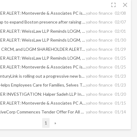
fullscreen
close
SHAREHOLDER ALERT: Monteverde & Associates PC is Investigating the Following Buyout
yahoo finance
02/08
Finnish startup to expand Boston presence after raising $40M
yahoo finance
02/07
SHAREHOLDER ALERT: WeissLaw LLP Reminds LOGM, XPER, TIVO, and CRCM Shareholders About Its Ongoing Investigations
yahoo finance
02/01
SHAREHOLDER ALERT: WeissLaw LLP Reminds LOGM, XPER, TIVO, and CRCM Shareholders About Its Ongoing Investigations
yahoo finance
01/30
AMTD, TCBI, CRCM, and LOGM SHAREHOLDER ALERT: Rigrodsky & Long, P.A. Reminds Investors of Investigations of Mergers
yahoo finance
01/29
SHAREHOLDER ALERT: WeissLaw LLP Reminds LOGM, CRCM, and CBB Shareholders About Its Ongoing Investigations
yahoo finance
01/25
SHAREHOLDER ALERT: Monteverde & Associates PC is Investigating the Following Transaction
yahoo finance
01/25
Exclusive: CenturyLink is rolling out a progressive new benefit to all of its full-time U.S. employees
yahoo finance
01/23
CenturyLink Helps Employees Care for Families, Selves Through Care.com Benefits
yahoo finance
01/23
SHAREHOLDER INVESTIGATION: Halper Sadeh LLP Investigates Whether The Sale Of These Companies Is Fair To Shareholders – TLRA, TIVO, CRCM, WAAS
yahoo finance
01/20
SHAREHOLDER ALERT: Monteverde & Associates PC Announces an Investigation Regarding the Sale and the January 13, 2020 Recommendation Statement of Care.com, Inc. - CRCM
yahoo finance
01/15
IAC/InterActiveCorp Commences Tender Offer For All Outstanding Shares Of Care.com, Inc.
yahoo finance
01/14
1
»