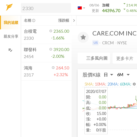
arrow_drop_down
08/06
加權
214.9
arrow_drop_down
arrow_drop_down
解鎖即時行情及進階功能
44396.70
更新
0.48
%
「綁定合作券商帳戶」或「訂閱任一
chevron_left
名稱
漲跌幅
info_outline
我的追蹤
方案」，即可解鎖以下功能：
即時行情
台積電
2365.00
CARE.COM INC
即時市況與排行
親友分享
-1.66%
2330
到價通知
CRCM
NYSE
US
成交金額熱力圖
聯發科
3920.00
edit_note
-2.00%
2454
前往方案訂閱
三多風向圖
a
如何綁定合作券商
鴻海
264.50
股價K線
+2.32%
2317
5
MA:
10
MA:
20
MA:
60
MA:
settings
2020/07/07
開
:
0.00
高
:
0.00
低
:
0.00
收
:
15.00
漲
:
+0.00
幅
:
+0.00%
量
:
0仟股