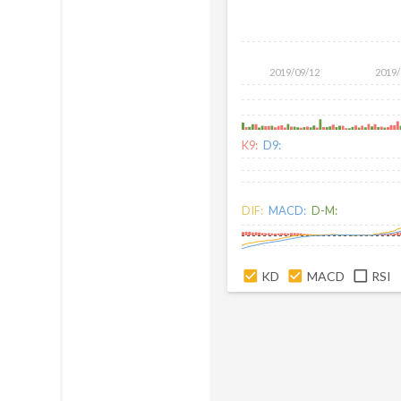
2019/09/12
2019/
K9:
D9:
DIF:
MACD:
D-M:
KD
MACD
RSI