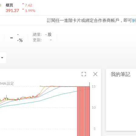
arrow_drop_up
0
櫃買
7.62
arrow_drop_up
391.37
1.99
%
訂閱任一進階卡片或綁定合作券商帳戶，即可
-
-
總量:
-
股
-%
更新:
-
rrow_drop_down
fullscreen
close
我的筆記
MA 設定
15
10
5