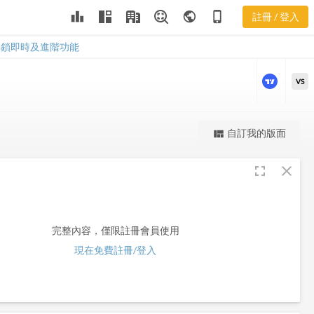
leaderboard
public
phone_iphone
註冊 / 登入
CRCM
CRCM
解鎖即時及進階功能
VS
更強大的進階價量圖表
自訂我的版面
view_quilt
完整內容，僅限註冊會員使用
fullscreen
close
註冊/登入解鎖
完整內容，僅限註冊會員使用
現在免費註冊/登入