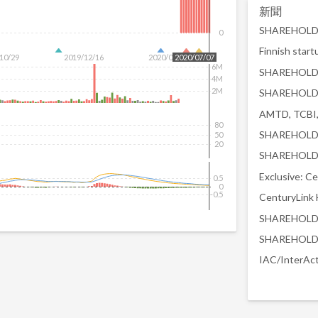
新聞
0
10/29
2019/12/16
2020/02/04
2020/07/07
6M
4M
2M
80
50
20
0.5
0
-0.5