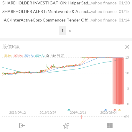
SHAREHOLDER INVESTIGATION: Halper Sadeh LLP Investigates Whether The Sale Of These Companies Is Fair To Shareholders – TLRA, TIVO, CRCM, WAAS
yahoo finance
01/20
SHAREHOLDER ALERT: Monteverde & Associates PC Announces an Investigation Regarding the Sale and the January 13, 2020 Recommendation Statement of Care.com, Inc. - CRCM
yahoo finance
01/15
IAC/InterActiveCorp Commences Tender Offer For All Outstanding Shares Of Care.com, Inc.
yahoo finance
01/14
1
»
close
股價K線
MA 設定
5
MA:
10
MA:
20
MA:
60
MA:
settings
15
10
5
0
2019/09/12
2019/10/29
2019/12/16
2020/02/04
6M
4M
login
dashboard
2M
市場
追蹤
下單
交易
登入