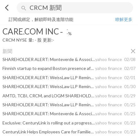
arrow_back_ios
search
CARE.COM INC
-
-%
量:
-
股
訂閱或綁定，解鎖即時及進階功能
瞭解更多
CARE.COM INC
-
-
-%
CRCM
NYSE
量:
-
股
更新:
-
close
新聞
SHAREHOLDER ALERT: Monteverde & Associates PC is Investigating the Following Buyout
yahoo finance
02/08
Finnish startup to expand Boston presence after raising $40M
yahoo finance
02/07
SHAREHOLDER ALERT: WeissLaw LLP Reminds LOGM, XPER, TIVO, and CRCM Shareholders About Its Ongoing Investigations
yahoo finance
02/01
SHAREHOLDER ALERT: WeissLaw LLP Reminds LOGM, XPER, TIVO, and CRCM Shareholders About Its Ongoing Investigations
yahoo finance
01/30
AMTD, TCBI, CRCM, and LOGM SHAREHOLDER ALERT: Rigrodsky & Long, P.A. Reminds Investors of Investigations of Mergers
yahoo finance
01/29
SHAREHOLDER ALERT: WeissLaw LLP Reminds LOGM, CRCM, and CBB Shareholders About Its Ongoing Investigations
yahoo finance
01/25
SHAREHOLDER ALERT: Monteverde & Associates PC is Investigating the Following Transaction
yahoo finance
01/25
Exclusive: CenturyLink is rolling out a progressive new benefit to all of its full-time U.S. employees
yahoo finance
01/23
CenturyLink Helps Employees Care for Families, Selves Through Care.com Benefits
yahoo finance
01/23