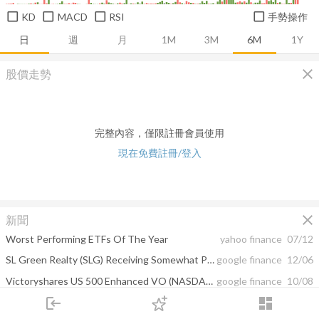
KD
MACD
RSI
手勢操作
日
週
月
1M
3M
6M
1Y
close
股價走勢
完整內容，僅限註冊會員使用
現在免費註冊/登入
close
新聞
Worst Performing ETFs Of The Year
yahoo finance
07/12
SL Green Realty (SLG) Receiving Somewhat Positive Press Coverage, Report Shows
google finance
12/06
Victoryshares US 500 Enhanced VO (NASDAQ:CFO)'s Trend Unknown, Especially ...
google finance
10/08
login
dashboard
The GenVec (GNVC) Given Daily Coverage Optimism Rating of 0.03
google finance
09/10
市場
追蹤
下單
交易
登入