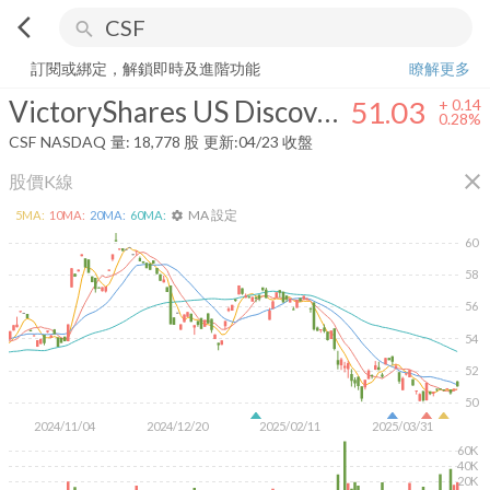
arrow_back_ios
search
VictoryShares US Discovery Enhanced Volatility Wtd ETF
51.03
+
0.2
訂閱或綁定，解鎖即時及進階功能
瞭解更多
VictoryShares US Discovery Enhanced Volatility Wtd ETF
51.03
+
0.14
0.28%
CSF
NASDAQ
量:
18,778
股
更新:
04/23 收盤
close
股價K線
MA 設定
5
MA:
10
MA:
20
MA:
60
MA:
settings
60
58
56
54
52
50
2024/11/04
2024/12/20
2025/02/11
2025/03/31
60K
40K
20K