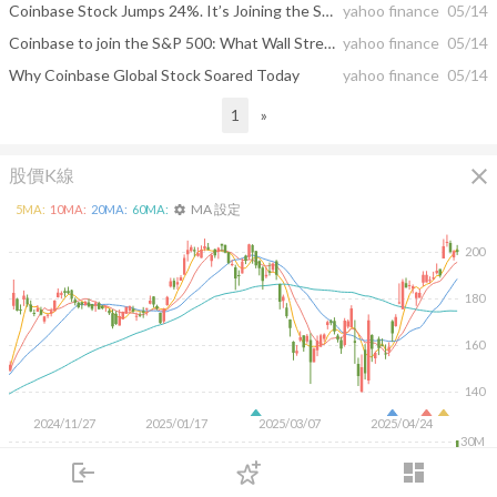
Coinbase Stock Jumps 24%. It’s Joining the S&P 500 in Crypto Milestone.
yahoo finance
05/14
Coinbase to join the S&P 500: What Wall Street thinks about crypto
yahoo finance
05/14
Why Coinbase Global Stock Soared Today
yahoo finance
05/14
1
»
close
股價K線
MA 設定
5
MA:
10
MA:
20
MA:
60
MA:
settings
200
180
160
140
2024/11/27
2025/01/17
2025/03/07
2025/04/24
30M
20M
login
dashboard
10M
市場
追蹤
下單
交易
登入