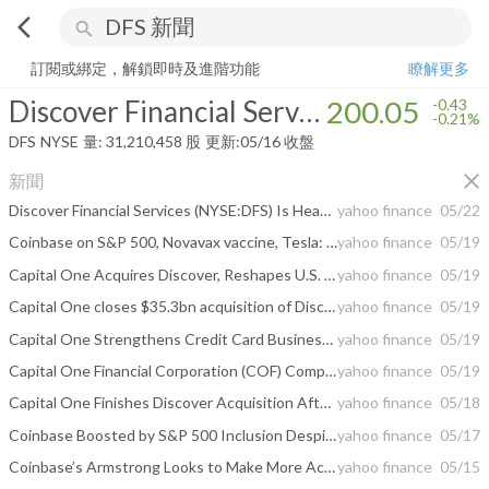
arrow_back_ios
search
Discover Financial Services
200.05
-0.21%
量:
31,210,458
股
訂閱或綁定，解鎖即時及進階功能
瞭解更多
Discover Financial Services
200.05
-0.43
-0.21%
DFS
NYSE
量:
31,210,458
股
更新:
05/16 收盤
close
新聞
Discover Financial Services (NYSE:DFS) Is Headed To Disrupt Mastercard & Visa, Says Jim Cramer
yahoo finance
05/22
Coinbase on S&P 500, Novavax vaccine, Tesla: Trending Tickers
yahoo finance
05/19
Capital One Acquires Discover, Reshapes U.S. Credit Card Industry
yahoo finance
05/19
Capital One closes $35.3bn acquisition of Discover Financial Services
yahoo finance
05/19
Capital One Strengthens Credit Card Business with Discover Acquisition
yahoo finance
05/19
Capital One Financial Corporation (COF) Completes $35.3B Acquisition of Discover
yahoo finance
05/19
Capital One Finishes Discover Acquisition After 15-Month Journey
yahoo finance
05/18
Coinbase Boosted by S&P 500 Inclusion Despite Hack, Probe Risks
yahoo finance
05/17
Coinbase’s Armstrong Looks to Make More Acquisitions After Deribit Purchase
yahoo finance
05/15