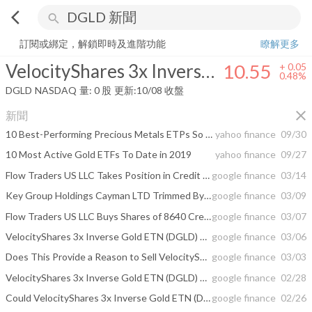
arrow_back_ios
search
VelocityShares 3x Inverse Gold ETN Linked to the S&P GSCI Gold Ind
訂閱或綁定，解鎖即時及進階功能
瞭解更多
VelocityShares 3x Inverse Gold ETN Linked to the S&P GSCI Gold Index ER
10.55
+
0.05
0.48%
DGLD
NASDAQ
量:
0
股
更新:
10/08 收盤
close
新聞
10 Best-Performing Precious Metals ETPs So Far in 2019
yahoo finance
09/30
10 Most Active Gold ETFs To Date in 2019
yahoo finance
09/27
Flow Traders US LLC Takes Position in Credit Suisse AG – VelocityShares 3x ...
google finance
03/14
Key Group Holdings Cayman LTD Trimmed By $649940 Its Credit Suisse Nassau Brh ...
google finance
03/09
Flow Traders US LLC Buys Shares of 8640 Credit Suisse AG – VelocityShares 3x ...
google finance
03/07
VelocityShares 3x Inverse Gold ETN (DGLD) Rises 0.8% for Mar 5
google finance
03/06
Does This Provide a Reason to Sell VelocityShares 3x Inverse Gold ETN (DGLD ...
google finance
03/03
VelocityShares 3x Inverse Gold ETN (DGLD) Rises 0.12% for Feb 28
google finance
02/28
Could VelocityShares 3x Inverse Gold ETN (DGLD) Decrease Even More? The Stock ...
google finance
02/26