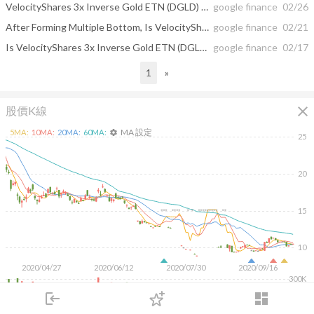
VelocityShares 3x Inverse Gold ETN (DGLD) Stock Formed Multiple Bottom Chart ...
google finance
02/26
After Forming Multiple Bottom, Is VelocityShares 3x Inverse Gold ETN (DGLD)'s ...
google finance
02/21
Is VelocityShares 3x Inverse Gold ETN (DGLD)'s Fuel Running Low? The Stock ...
google finance
02/17
1
»
close
股價K線
MA 設定
5
MA:
10
MA:
20
MA:
60
MA:
settings
25
20
15
10
2020/04/27
2020/06/12
2020/07/30
2020/09/16
300K
200K
login
dashboard
100K
市場
追蹤
下單
交易
登入