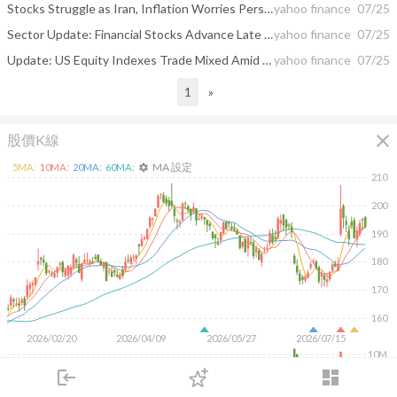
Stocks Struggle as Iran, Inflation Worries Persist: Stock Market Today
yahoo finance
07/25
Sector Update: Financial Stocks Advance Late Afternoon
yahoo finance
07/25
Update: US Equity Indexes Trade Mixed Amid Declining Crude Oil, Treasury Yields
yahoo finance
07/25
1
»
close
股價K線
MA 設定
5
MA:
10
MA:
20
MA:
60
MA:
settings
210
200
190
180
170
160
2026/02/20
2026/04/09
2026/05/27
2026/07/15
10M
login
dashboard
5M
市場
追蹤
下單
交易
登入