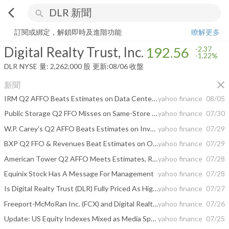
arrow_back_ios
search
Digital Realty Trust, Inc.
192.56
-1.22%
量:
2,262,000
股
訂閱或綁定，解鎖即時及進階功能
瞭解更多
Digital Realty Trust, Inc.
192.56
-2.37
-1.22%
DLR
NYSE
量:
2,262,000
股
更新:
08/06 收盤
close
新聞
IRM Q2 AFFO Beats Estimates on Data Center and ALM Growth, '26 View Up
yahoo finance
08/05
Public Storage Q2 FFO Misses on Same-Store NOI Decline, Revenues Beat
yahoo finance
07/30
W.P. Carey's Q2 AFFO Beats Estimates on Investment Activity
yahoo finance
07/29
BXP Q2 FFO & Revenues Beat Estimates on Occupancy Gains, '26 View Up
yahoo finance
07/29
American Tower Q2 AFFO Meets Estimates, Revenues Beat, '26 View Up
yahoo finance
07/28
Equinix Stock Has A Message For Management
yahoo finance
07/28
Is Digital Realty Trust (DLR) Fully Priced As Higher Guidance Lifts Optimism?
yahoo finance
07/27
Freeport-McMoRan Inc. (FCX) and Digital Realty Trust, Inc. (DLR) Highlight the Companies Cashing In on AI Infrastructure
yahoo finance
07/26
Update: US Equity Indexes Mixed as Media Speculation of Iran Peace Talks Sends Crude Oil, Treasury Yields Lower
yahoo finance
07/25