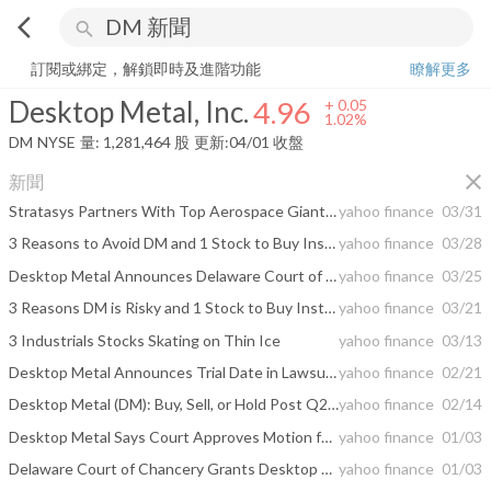
arrow_back_ios
search
Desktop Metal, Inc.
4.96
+
1.02%
量:
1,281,464
股
訂閱或綁定，解鎖即時及進階功能
瞭解更多
Desktop Metal, Inc.
4.96
+
0.05
1.02%
DM
NYSE
量:
1,281,464
股
更新:
04/01 收盤
close
新聞
Stratasys Partners With Top Aerospace Giants for 3D Printing Materials
yahoo finance
03/31
3 Reasons to Avoid DM and 1 Stock to Buy Instead
yahoo finance
03/28
Desktop Metal Announces Delaware Court of Chancery Orders Nano Dimension to Complete Desktop Metal Merger
yahoo finance
03/25
3 Reasons DM is Risky and 1 Stock to Buy Instead
yahoo finance
03/21
3 Industrials Stocks Skating on Thin Ice
yahoo finance
03/13
Desktop Metal Announces Trial Date in Lawsuit Against Nano Dimension
yahoo finance
02/21
Desktop Metal (DM): Buy, Sell, or Hold Post Q2 Earnings?
yahoo finance
02/14
Desktop Metal Says Court Approves Motion for Expedited Trial in Suit Against Nano Dimension
yahoo finance
01/03
Delaware Court of Chancery Grants Desktop Metal’s Motion for an Expedited Trial; Trial to be Set for February; Desktop Metal Files Second Lawsuit Against Nano Dimension for Breach of Merger Agreement
yahoo finance
01/03