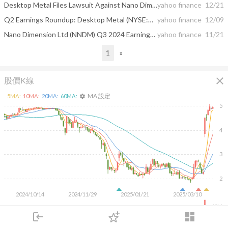
Desktop Metal Files Lawsuit Against Nano Dimension for Breach of Merger Agreement
yahoo finance
12/21
Q2 Earnings Roundup: Desktop Metal (NYSE:DM) And The Rest Of The Custom Parts Manufacturing Segment
yahoo finance
12/09
Nano Dimension Ltd (NNDM) Q3 2024 Earnings Call Highlights: Record Revenue and Strategic ...
yahoo finance
11/21
1
»
close
股價K線
MA 設定
5
MA:
10
MA:
20
MA:
60
MA:
settings
5
4
3
2
2024/10/14
2024/11/29
2025/01/21
2025/03/10
40M
login
dashboard
20M
市場
追蹤
下單
交易
登入