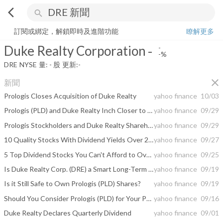
arrow_back_ios
search
Duke Realty Corporation
-
-%
量:
-
股
訂閱或綁定，解鎖即時及進階功能
瞭解更多
Duke Realty Corporation
-
-
-%
DRE
NYSE
量:
-
股
更新:
-
close
新聞
Prologis Closes Acquisition of Duke Realty
yahoo finance
10/03
Prologis (PLD) and Duke Realty Inch Closer to Merger
yahoo finance
09/29
Prologis Stockholders and Duke Realty Shareholders Approve Merger
yahoo finance
09/29
10 Quality Stocks With Dividend Yields Over 2%
yahoo finance
09/27
5 Top Dividend Stocks You Can't Afford to Overlook
yahoo finance
09/25
Is Duke Realty Corp. (DRE) a Smart Long-Term Investment?
yahoo finance
09/19
Is it Still Safe to Own Prologis (PLD) Shares?
yahoo finance
09/19
Should You Consider Prologis (PLD) for Your Portfolio Now?
yahoo finance
09/16
Duke Realty Declares Quarterly Dividend
yahoo finance
09/01