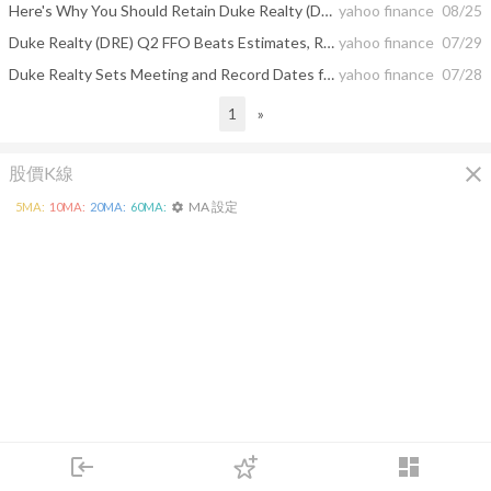
Here's Why You Should Retain Duke Realty (DRE) Stock Now
yahoo finance
08/25
Duke Realty (DRE) Q2 FFO Beats Estimates, Revenues Miss
yahoo finance
07/29
Duke Realty Sets Meeting and Record Dates for Special Meeting
yahoo finance
07/28
1
»
close
股價K線
MA 設定
5
MA:
10
MA:
20
MA:
60
MA:
settings
login
dashboard
市場
追蹤
下單
交易
登入