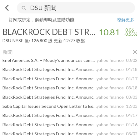
arrow_back_ios
search
BLACKROCK DEBT STRATEGIES FD INC
10.81
-0.55%
量:
126,800
訂閱或綁定，解鎖即時及進階功能
瞭解更多
BLACKROCK DEBT STRATEGIES FD INC
10.81
-0.06
-0.55%
DSU
NYSE
量:
126,800
股
更新:
12/27 收盤
close
新聞
Enel Americas S.A. -- Moody's announces completion of a periodic review of ratings of Enel Americas S.A.
yahoo finance
03/02
BlackRock Debt Strategies Fund, Inc. Announces Final Results of Tender Offer
yahoo finance
04/18
BlackRock Debt Strategies Fund, Inc. Announces Expiration and Preliminary Results of Tender Offer
yahoo finance
04/17
BlackRock Debt Strategies Fund, Inc. Announces Commencement of Tender Offer
yahoo finance
03/18
BlackRock Debt Strategies Fund, Inc. Announces Results of Third Measurement Period
yahoo finance
03/03
Saba Capital Issues Second Open Letter to Boards of Trustees of Three BlackRock Closed-End Funds
yahoo finance
12/03
BlackRock Debt Strategies Fund, Inc. Announces Final Results of Tender Offer
yahoo finance
04/17
BlackRock Debt Strategies Fund, Inc. Announces Expiration and Preliminary Results of Tender Offer
yahoo finance
04/16
BlackRock Debt Strategies Fund, Inc. Announces Results of Second Measurement Period
yahoo finance
03/02