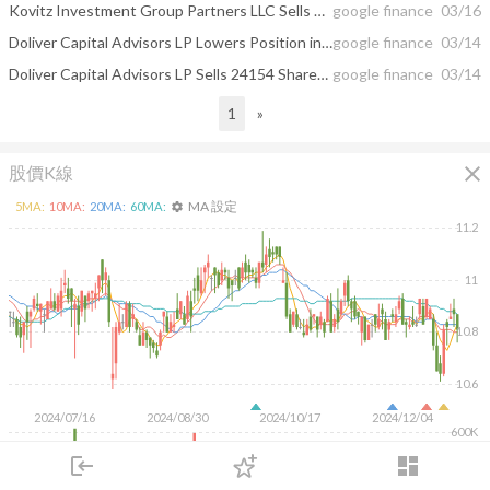
Kovitz Investment Group Partners LLC Sells 19882 Shares of BlackRock Debt ...
google finance
03/16
Doliver Capital Advisors LP Lowers Position in BlackRock Debt Strategies Fund ...
google finance
03/14
Doliver Capital Advisors LP Sells 24154 Shares of BlackRock Debt Strategies ...
google finance
03/14
1
»
close
股價K線
MA 設定
5
MA:
10
MA:
20
MA:
60
MA:
settings
11.2
11
10.8
10.6
2024/07/16
2024/08/30
2024/10/17
2024/12/04
600K
400K
login
dashboard
200K
市場
追蹤
下單
交易
登入