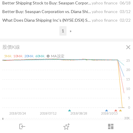
Better Shipping Stock to Buy: Seaspan Corporation vs. Diana Shipping
yahoo finance
06/18
Better Buy: Seaspan Corporation vs. Diana Shipping Inc
yahoo finance
03/12
What Does Diana Shipping Inc’s (NYSE:DSX) Share Price Indicate?
yahoo finance
02/22
1
»
close
股價K線
MA 設定
5
MA:
10
MA:
20
MA:
60
MA:
settings
25
20
15
10
5
0
2018/05/24
2018/07/12
2018/08/28
2018/10/15
30K
20K
login
dashboard
10K
市場
追蹤
下單
交易
登入