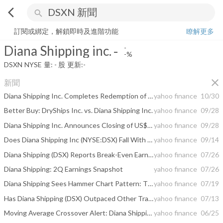
arrow_back_ios
search
Diana Shipping inc.
-
-%
量:
-
股
訂閱或綁定，解鎖即時及進階功能
瞭解更多
Diana Shipping inc.
-
-
-%
DSXN
NYSE
量:
-
股
更新:
-
close
新聞
Diana Shipping Inc. Completes Redemption of Its 8.50% Senior Notes Due 2020
yahoo finance
10/30
Better Buy: DryShips Inc. vs. Diana Shipping Inc.
yahoo finance
09/28
Diana Shipping Inc. Announces Closing of US$100 Million Senior Unsecured Bond Offering and Redemption of Its 8.50% Senior Notes Due 2020
yahoo finance
09/28
Does Diana Shipping Inc (NYSE:DSX) Fall With The Market?
yahoo finance
09/14
Diana Shipping (DSX) Reports Break-Even Earnings for Q2
yahoo finance
07/26
Diana Shipping: 2Q Earnings Snapshot
yahoo finance
07/26
Diana Shipping Sees Hammer Chart Pattern: Time to Buy?
yahoo finance
07/19
Has Diana Shipping (DSX) Outpaced Other Transportation Stocks This Year?
yahoo finance
07/13
Moving Average Crossover Alert: Diana Shipping (DSX)
yahoo finance
06/25