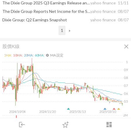
The Dixie Group 2025 Q3 Earnings Release and Conference Call
yahoo finance
11/11
The Dixie Group Reports Net Income for the Second Quarter of 2025
yahoo finance
08/07
Dixie Group: Q2 Earnings Snapshot
yahoo finance
08/07
1
»
close
股價K線
MA 設定
5
MA:
10
MA:
20
MA:
60
MA:
settings
1
0.9
0.8
0.7
0.6
0.5
2024/10/04
2024/11/20
2025/01/13
2025/03/10
2M
1M
login
dashboard
500K
市場
追蹤
下單
交易
登入