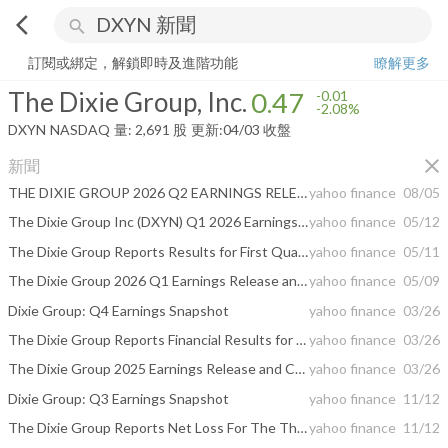
arrow_back_ios
search
The Dixie Group, Inc.
0.47
-2.08%
量:
2,691
股
訂閱或綁定，解鎖即時及進階功能
瞭解更多
The Dixie Group, Inc.
0.47
-0.01
-2.08%
DXYN
NASDAQ
量:
2,691
股
更新:
04/03 收盤
close
新聞
THE DIXIE GROUP 2026 Q2 EARNINGS RELEASE AND CONFERENCE CALL
yahoo finance
08/05
The Dixie Group Inc (DXYN) Q1 2026 Earnings Call Highlights: Surging Operating Income Amidst ...
yahoo finance
05/12
The Dixie Group Reports Results for First Quarter of 2026
yahoo finance
05/11
The Dixie Group 2026 Q1 Earnings Release and Conference Call
yahoo finance
05/09
Dixie Group: Q4 Earnings Snapshot
yahoo finance
03/26
The Dixie Group Reports Financial Results for the Fourth Quarter and the Fiscal Year 2025
yahoo finance
03/26
The Dixie Group 2025 Earnings Release and Conference Call
yahoo finance
03/26
Dixie Group: Q3 Earnings Snapshot
yahoo finance
11/12
The Dixie Group Reports Net Loss For The Third Quarter Of 2025
yahoo finance
11/12