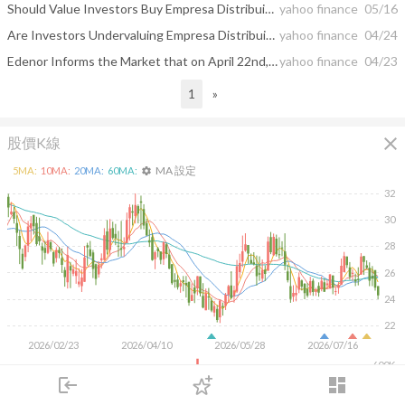
Should Value Investors Buy Empresa Distribuidora Y Comercializadora Norte S.A. Edenor (EDN) Stock?
yahoo finance
05/16
Are Investors Undervaluing Empresa Distribuidora Y Comercializadora Norte S.A. Edenor (EDN) Right Now?
yahoo finance
04/24
Edenor Informs the Market that on April 22nd, 2025, it has Filed its Annual Report on Form 20-F for the Fiscal Year Ended December 31, 2024
yahoo finance
04/23
1
»
close
股價K線
MA 設定
5
MA:
10
MA:
20
MA:
60
MA:
settings
32
30
28
26
24
22
2026/02/23
2026/04/10
2026/05/28
2026/07/16
600K
400K
login
dashboard
200K
市場
追蹤
下單
交易
登入