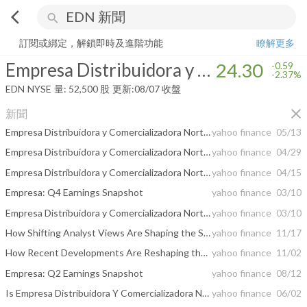
arrow_back_ios
search
Empresa Distribuidora y Comercializadora Norte Sociedad AnÃ³nima
2
訂閱或綁定，解鎖即時及進階功能
瞭解更多
Empresa Distribuidora y Comercializadora Norte Sociedad AnÃ³nima
24.30
-0.59
-2.37%
EDN
NYSE
量:
52,500
股
更新:
08/07 收盤
close
新聞
Empresa Distribuidora y Comercializadora Norte SA (EDN) Q1 2026 Earnings Call Highlights: ...
yahoo finance
05/13
Empresa Distribuidora y Comercializadora Norte S.A. (EDENOR S.A.) Announces Early Tender Results of its Debt Tender Offer, Increase to Tender Cap and Election of Early Settlement
yahoo finance
04/29
Empresa Distribuidora y Comercializadora Norte S.A. (EDENOR S.A.) announces cash tender offer for up to U.S.$150,000,000 Aggregate Principal Amount of its Outstanding 9.75% Senior Notes due 2030
yahoo finance
04/15
Empresa: Q4 Earnings Snapshot
yahoo finance
03/10
Empresa Distribuidora y Comercializadora Norte SA (EDN) Q4 2025 Earnings Call Highlights: A ...
yahoo finance
03/10
How Shifting Analyst Views Are Shaping the Story Behind Edenor’s Investment Case
yahoo finance
11/17
How Recent Developments Are Reshaping the Empresa Distribuidora y Comercializadora Norte Investment Story
yahoo finance
11/02
Empresa: Q2 Earnings Snapshot
yahoo finance
08/12
Is Empresa Distribuidora Y Comercializadora Norte S.A. Edenor (EDN) Stock Undervalued Right Now?
yahoo finance
06/02