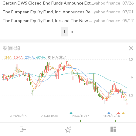
Certain DWS Closed-End Funds Announce Extension of Share Repurchases and The Central and Eastern Europe Fund, Inc. Announces Extension of Minimum Period for Partial Advisory Fee Waiver
yahoo finance
07/26
The European Equity Fund, Inc. Announces Results of Annual Meeting of Stockholders
yahoo finance
07/01
The European Equity Fund, Inc. and The New Germany Fund, Inc. Declare Distributions
yahoo finance
05/17
1
»
close
股價K線
MA 設定
5
MA:
10
MA:
20
MA:
60
MA:
settings
9.5
9
8.5
2024/07/16
2024/08/30
2024/10/17
2024/12/04
50K
login
dashboard
市場
追蹤
下單
交易
登入