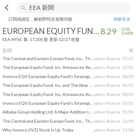
arrow_back_ios
search
EUROPEAN EQUITY FUND INC
8.29
-0.66%
量:
17,200
股
訂閱或綁定，解鎖即時及進階功能
瞭解更多
EUROPEAN EQUITY FUND INC
8.29
-0.06
-0.66%
EEA
NYSE
量:
17,200
股
更新:
12/27 收盤
close
新聞
The Central and Eastern Europe Fund, Inc., The European Equity Fund, Inc., and The New Germany Fund, Inc. Announce Extension of Share Repurchases
yahoo finance
07/25
The European Equity Fund, Inc. Announces Results of the Fund’s Annual Meeting of Stockholders
yahoo finance
07/01
Invesco EQV European Equity Fund's Strategic Moves: Samsung Electronics Co Ltd Takes Center Stage
yahoo finance
06/30
The European Equity Fund, Inc. and The New Germany Fund, Inc. Declare Distributions
yahoo finance
05/12
The European Equity Fund, Inc. Announces Annual Meeting of Stockholders
yahoo finance
04/23
Invesco EQV European Equity Fund's Strategic Move: Taiwan Semiconductor Manufacturing Co Ltd ...
yahoo finance
03/31
Alibaba Group Holding Ltd: A Major Addition to Invesco EQV European Equity Fund's Portfolio
yahoo finance
01/01
The Central and Eastern Europe Fund, Inc., The European Equity Fund, Inc., and The New Germany Fund, Inc. Make Yearly Distribution Announcements
yahoo finance
12/19
Why Invesco (IVZ) Stock Is Up Today
yahoo finance
12/06