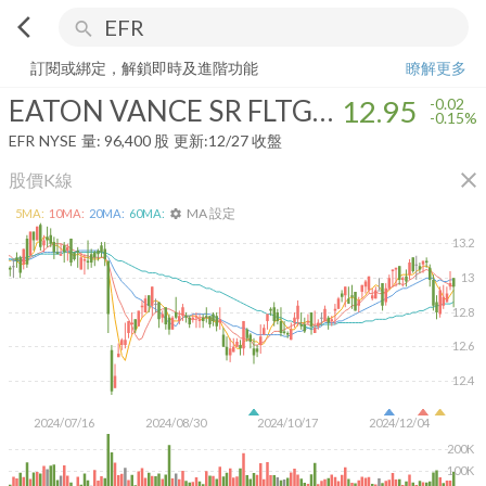
arrow_back_ios
search
EATON VANCE SR FLTG RATE TRUST
12.95
-0.15%
量:
96,400
股
訂閱或綁定，解鎖即時及進階功能
瞭解更多
EATON VANCE SR FLTG RATE TRUST
12.95
-0.02
-0.15%
EFR
NYSE
量:
96,400
股
更新:
12/27 收盤
close
股價K線
MA 設定
5
MA:
10
MA:
20
MA:
60
MA:
settings
13.2
13
12.8
12.6
12.4
2024/07/16
2024/08/30
2024/10/17
2024/12/04
200K
100K