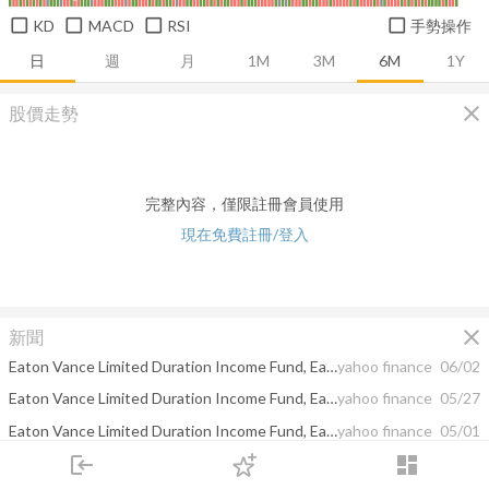
KD
MACD
RSI
手勢操作
日
週
月
1M
3M
6M
1Y
close
股價走勢
完整內容，僅限註冊會員使用
現在免費註冊/登入
close
新聞
Eaton Vance Limited Duration Income Fund, Eaton Vance Senior Floating-Rate Trust, and Eaton Vance Senior Income Trust Announce Final Results of Auction Preferred Shares Tender Offers
yahoo finance
06/02
Eaton Vance Limited Duration Income Fund, Eaton Vance Senior Floating-Rate Trust, and Eaton Vance Senior Income Trust Announce Upcoming Expiration of Auction Preferred Shares Tender Offers
yahoo finance
05/27
Eaton Vance Limited Duration Income Fund, Eaton Vance Senior Floating-Rate Trust, and Eaton Vance Senior Income Trust Announce Tender Offers for Outstanding Auction Preferred Shares
yahoo finance
05/01
login
dashboard
Why Energy Fuels (TSX:EFR) Is Up 10.1% After First Terbium Output and New CEO Appointment
yahoo finance
04/19
市場
追蹤
下單
交易
登入