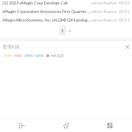
Q1 2023 eMagin Corp Earnings Call
yahoo finance
05/12
eMagin Corporation Announces First Quarter 2023 Results
yahoo finance
05/11
Allegro MicroSystems, Inc. (ALGM) Q4 Earnings Beat Estimates
yahoo finance
05/11
1
»
close
股價K線
MA 設定
5
MA:
10
MA:
20
MA:
60
MA:
settings
login
dashboard
市場
追蹤
下單
交易
登入