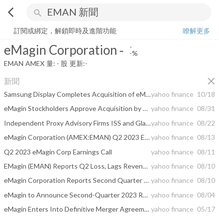
arrow_back_ios
search
eMagin Corporation
-
-%
量:
-
股
訂閱或綁定，解鎖即時及進階功能
瞭解更多
eMagin Corporation
-
-
-%
EMAN
AMEX
量:
-
股
更新:
-
close
新聞
Samsung Display Completes Acquisition of eMagin
yahoo finance
10/18
eMagin Stockholders Approve Acquisition by Samsung Display
yahoo finance
08/31
Independent Proxy Advisory Firms ISS and Glass Lewis Recommend eMagin Shareholders Vote “For” Proposed Transaction with Samsung Display
yahoo finance
08/22
eMagin Corporation (AMEX:EMAN) Q2 2023 Earnings Call Transcript
yahoo finance
08/13
Q2 2023 eMagin Corp Earnings Call
yahoo finance
08/11
EMagin (EMAN) Reports Q2 Loss, Lags Revenue Estimates
yahoo finance
08/10
eMagin Corporation Reports Second Quarter 2023 Results
yahoo finance
08/10
eMagin to Announce Second-Quarter 2023 Results on August 10, 2023
yahoo finance
08/04
eMagin Enters Into Definitive Merger Agreement With Samsung Display
yahoo finance
05/17