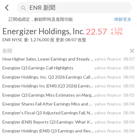
arrow_back_ios
search
Energizer Holdings, Inc.
22.57
+
4.78%
量:
1,276,000
股
訂閱或綁定，解鎖即時及進階功能
瞭解更多
Energizer Holdings, Inc.
22.57
+
1.03
4.78%
ENR
NYSE
量:
1,276,000
股
更新:
08/07 收盤
close
新聞
How Higher Sales, Lower Earnings and Steady Dividend Will Impact Energizer Holdings (ENR) Investors
yahoo finance
08/07
Energizer Q3 Earnings Call Highlights
yahoo finance
08/05
Energizer Holdings, Inc. Q3 2026 Earnings Call Summary
yahoo finance
08/05
Energizer Holdings Inc (ENR) (Q3 2026) Earnings Call Highlights: Navigating Soft Category with ...
yahoo finance
08/05
Energizer Q3 Earnings Miss Estimates on Margin & Mix Pressure
yahoo finance
08/05
Energizer Shares Fall After Earnings Miss and Cautious Outlook
yahoo finance
08/04
Energizer's Fiscal Q3 Adjusted Earnings Fall, Net Sales Rise; Fiscal 2026 Guidance Updated
yahoo finance
08/04
Energizer (ENR) Reports Q3 Earnings: What Key Metrics Have to Say
yahoo finance
08/04
Energizer Holdings (ENR) Q3 Earnings and Revenues Miss Estimates
yahoo finance
08/04