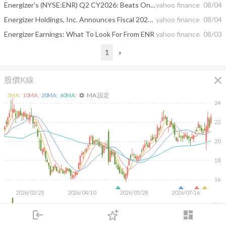
Energizer’s (NYSE:ENR) Q2 CY2026: Beats On Revenue
yahoo finance
08/04
Energizer Holdings, Inc. Announces Fiscal 2026 Third Quarter Results
yahoo finance
08/04
Energizer Earnings: What To Look For From ENR
yahoo finance
08/03
1
»
close
股價K線
MA 設定
5
MA:
10
MA:
20
MA:
60
MA:
settings
24
22
20
18
16
2026/02/23
2026/04/10
2026/05/28
2026/07/16
2M
login
dashboard
1M
市場
追蹤
下單
交易
登入