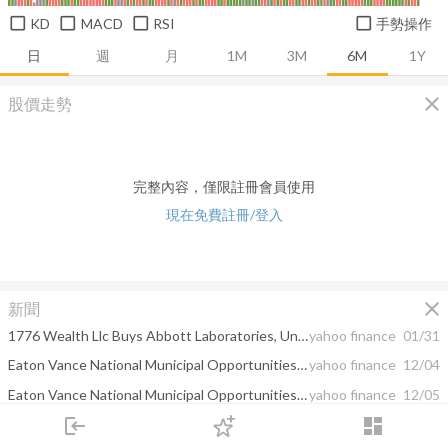
KD
MACD
RSI
手勢操作
日
週
月
1M
3M
6M
1Y
close
股價走勢
完整內容，僅限註冊會員使用
現在免費註冊/登入
close
新聞
1776 Wealth Llc Buys Abbott Laboratories, Union Pacific Corp, FT Cboe Vest S&P 500 Dividend ...
yahoo finance
01/31
Eaton Vance National Municipal Opportunities Trust Declares Capital Gain Distributions
yahoo finance
12/04
Eaton Vance National Municipal Opportunities Trust Declares Capital Gain Distribution
yahoo finance
12/05
login
dashboard
Keybank National Association Cut Its Team (TISI) Holding; Eaton Vance National ...
google finance
11/19
市場
追蹤
下單
交易
登入