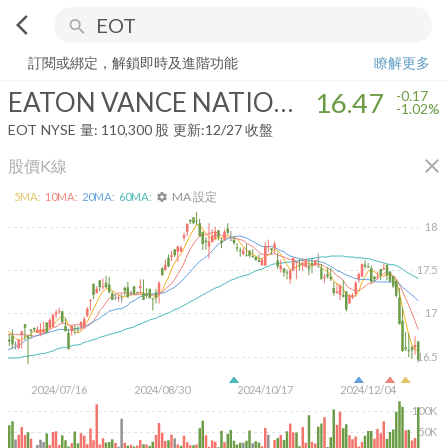
arrow_back_ios
search
EATON VANCE NATIONAL MUNICIPAL OPPORTUNITIES TRUST
1
訂閱或綁定，解鎖即時及進階功能
瞭解更多
EATON VANCE NATIONAL MUNICIPAL OPPORTUNITIES TRUST
16.47
-0.17
-1.02%
EOT
NYSE
量:
110,300
股
更新:
12/27 收盤
close
股價K線
MA 設定
5
MA:
10
MA:
20
MA:
60
MA:
settings
18
17.5
17
16.5
2024/07/16
2024/08/30
2024/10/17
2024/12/04
100K
50K