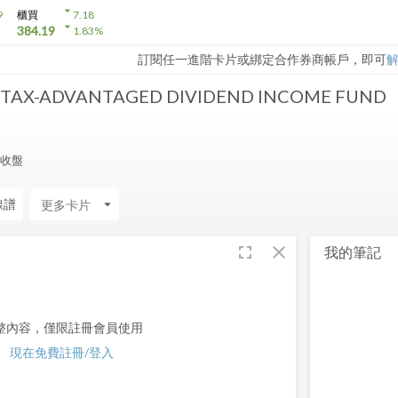
arrow_drop_down
9
櫃買
7.18
arrow_drop_down
384.19
1.83
%
訂閱任一進階卡片或綁定合作券商帳戶，即可
 TAX-ADVANTAGED DIVIDEND INCOME FUND
7 收盤
線譜
arrow_drop_down
fullscreen
close
我的筆記
整內容，僅限註冊會員使用
現在免費註冊/登入