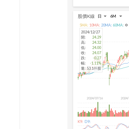
股價K線
5
MA:
10
MA:
20
MA:
60
MA:
settings
2024/12/27
開
:
24.29
高
:
24.32
低
:
24.00
收
:
24.07
跌
:
-0.27
幅
:
-1.11%
量
:
53.1仟股
2024/07/16
2024/
K9:
D9: