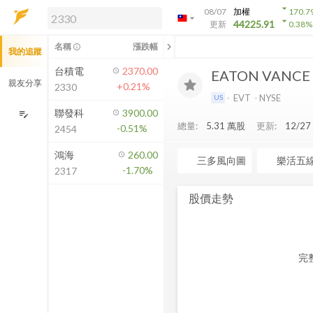
arrow_drop_down
08/07
加權
170.7
arrow_drop_down
arrow_drop_down
解鎖即時行情及進階功能
44225.91
更新
0.38
%
「綁定合作券商帳戶」或「訂閱任一
chevron_left
名稱
漲跌幅
info_outline
我的追蹤
方案」，即可解鎖以下功能：
即時行情
台積電
2370.00
EATON VANCE
即時市況與排行
親友分享
+0.21%
2330
到價通知
EVT
NYSE
US
成交金額熱力圖
聯發科
3900.00
edit_note
總量:
5.31 萬
股
更新:
12/2
-0.51%
2454
前往方案訂閱
如何綁定合作券商
鴻海
260.00
三多風向圖
樂活五
-1.70%
2317
股價走勢
完