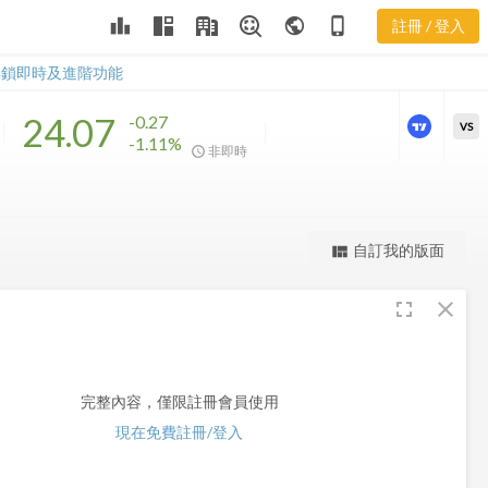
leaderboard
public
phone_iphone
註冊 / 登入
EVT
EVT
解鎖即時及進階功能
24.07
-0.27
VS
-1.11%
非即時
更強大的進階價量圖表
完整內容，僅限註冊會員使用
自訂我的版面
view_quilt
註冊/登入解鎖
fullscreen
close
完整內容，僅限註冊會員使用
現在免費註冊/登入