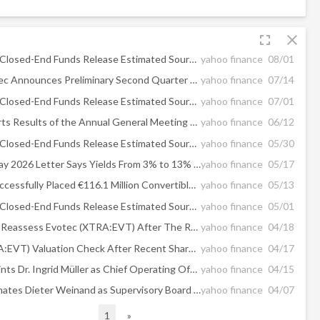
fullscreen
close
Eaton Vance Closed-End Funds Release Estimated Sources of Distributions
yahoo finance
08/01
Ad hoc: Evotec Announces Preliminary Second Quarter and First Half 2026 Results and Updates Full-Year 2026 Outlook
yahoo finance
07/14
Eaton Vance Closed-End Funds Release Estimated Sources of Distributions
yahoo finance
07/01
Evotec Reports Results of the Annual General Meeting 2026
yahoo finance
06/12
Eaton Vance Closed-End Funds Release Estimated Sources of Distributions
yahoo finance
05/30
Kiplinger’s May 2026 Letter Says Yields From 3% to 13% Are Available Right Now Despite Iran War Uncertainty
yahoo finance
05/17
Evotec SE Successfully Placed €116.1 Million Convertible Bonds
yahoo finance
05/13
Eaton Vance Closed-End Funds Release Estimated Sources of Distributions
yahoo finance
05/01
Is It Time To Reassess Evotec (XTRA:EVT) After The Recent 24.5% Share Price Jump
yahoo finance
04/18
Evotec (XTRA:EVT) Valuation Check After Recent Share Price Rebound
yahoo finance
04/17
Evotec Appoints Dr. Ingrid Müller as Chief Operating Officer
yahoo finance
04/15
Evotec Nominates Dieter Weinand as Supervisory Board Chairman
yahoo finance
04/07
1
»