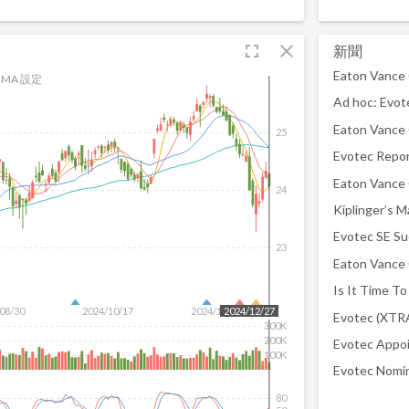
fullscreen
close
新聞
MA 設定
25
24
23
08/30
2024/10/17
2024/12/04
2024/12/27
300K
200K
100K
80